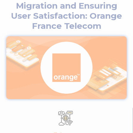
Migration and Ensuring
User Satisfaction: Orange
France Telecom