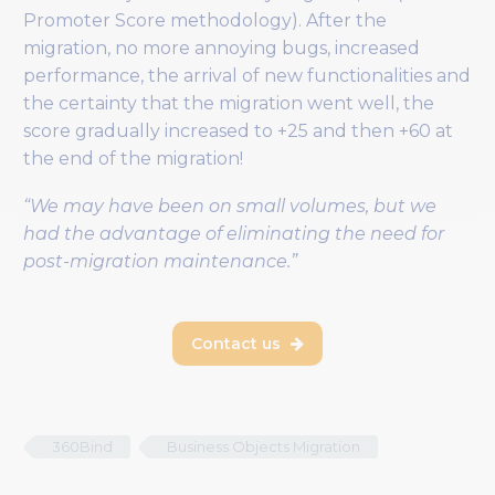
Promoter Score methodology). After the
migration, no more annoying bugs, increased
performance, the arrival of new functionalities and
the certainty that the migration went well, the
score gradually increased to +25 and then +60 at
the end of the migration!
“We may have been on small volumes, but we
had the advantage of eliminating the need for
post-migration maintenance.”
Contact us

360Bind
Business Objects Migration