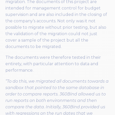
migration. The documents of this project are
intended for management control for budget
supervision and are also included in the closing of
the company’s accounts. Not only was it not
possible to migrate without prior testing, but also
the validation of the migration could not just
cover a sample of the project but all the
documents to be migrated.
The documents were therefore tested in their
entirety, with particular attention to data and
performance.
“To do this, we migrated all documents towards a
sandbox that pointed to the same database in
order to compare reports. 360Bind allowed us to
run reports on both environments and then
compare the data. Initially, 360Bind provided us
with regressions on the run dates that we