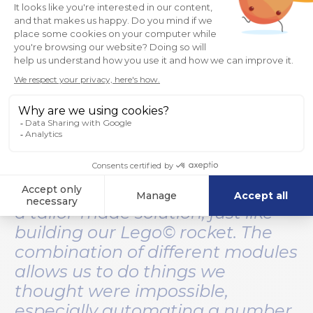
“What I find interesting about
360Suite is that we can group
lots of features together to build
a tailor-made solution, just like
building our Lego© rocket. The
combination of different modules
allows us to do things we
thought were impossible,
especially automating a number