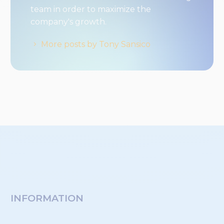
team in order to maximize the
company's growth.
More posts by Tony Sansico
INFORMATION