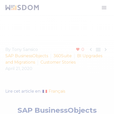



By Tony Sansico
0
SAP BusinessObjects
360Suite
BI Upgrades
and Migrations
Customer Stories
April 21, 2020
Français
Lire cet article en
SAP BusinessObjects