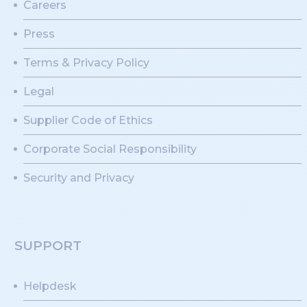
Careers
Press
Terms & Privacy Policy
Legal
Supplier Code of Ethics
Corporate Social Responsibility
Security and Privacy
SUPPORT
Helpdesk