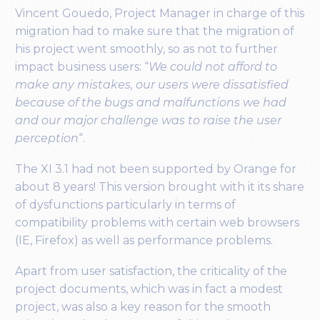
Vincent Gouedo, Project Manager in charge of this
migration had to make sure that the migration of
his project went smoothly, so as not to further
impact business users: “
We could not afford to
make any mistakes, our users were dissatisfied
because of the bugs and malfunctions we had
and our major challenge was to raise the user
perception
“.
The XI 3.1 had not been supported by Orange for
about 8 years! This version brought with it its share
of dysfunctions particularly in terms of
compatibility problems with certain web browsers
(IE, Firefox) as well as performance problems.
Apart from user satisfaction, the criticality of the
project documents, which was in fact a modest
project, was also a key reason for the smooth