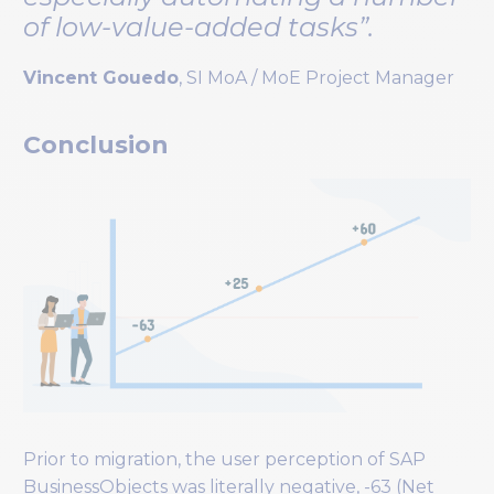
of low-value-added tasks”.
Vincent Gouedo
, SI MoA / MoE Project Manager
Conclusion
Prior to migration, the user perception of SAP
BusinessObjects was literally negative, -63 (Net