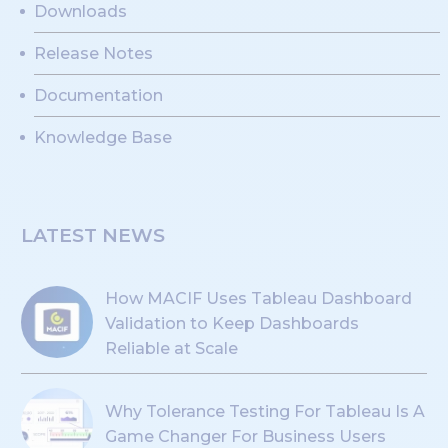
Downloads
Release Notes
Documentation
Knowledge Base
LATEST NEWS
How MACIF Uses Tableau Dashboard
Validation to Keep Dashboards
Reliable at Scale
Why Tolerance Testing For Tableau Is A
Game Changer For Business Users