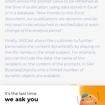
which allows the prompt value to be refreshed at
the time of publication, using data stored in Excel
or in a database.
“Now thanks to this Excel
document, our publications are dynamic and do
not need to be retouched or rescheduled at each
change of the analysis period”
.
Finally, 360Cast allows the customer to further
personalize the content dynamically by playing on
the file names or the email subject. For example,
you can include the date, the name of the
recipient, or the content of the prompts. In SAP
BusinessObjects, only a limited number of
dynamic objects are available.