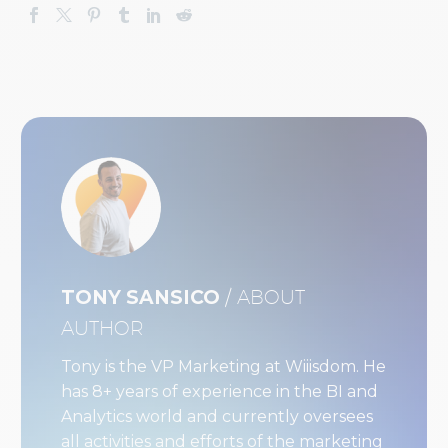
TONY SANSICO
/ ABOUT
AUTHOR
Tony is the VP Marketing at Wiiisdom. He
has 8+ years of experience in the BI and
Analytics world and currently oversees
all activities and efforts of the marketing