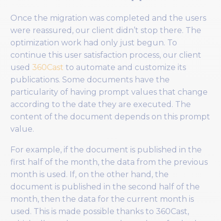
Once the migration was completed and the users
were reassured, our client didn’t stop there. The
optimization work had only just begun. To
continue this user satisfaction process, our client
used
360Cast
to automate and customize its
publications. Some documents have the
particularity of having prompt values that change
according to the date they are executed. The
content of the document depends on this prompt
value.
For example, if the document is published in the
first half of the month, the data from the previous
month is used. If, on the other hand, the
document is published in the second half of the
month, then the data for the current month is
used. This is made possible thanks to 360Cast,