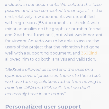
included in our documents. We isolated this false-
positive and then completed the analysis”.
In the
end, relatively few documents were identified
with regressions (83 documents to check, 4 with
minor anomalies on the graphs or number format
and 2 with malfunctions), but what was important
for Vincent Gouedo was to be able to assure the
users of the project that the migration had gone
well with a supporting document, and
360Bind
allowed him to do both: analysis and validation.
“360Suite allowed us to extend the uses and
optimize several processes, thanks to these tools
we have turnkey solutions rather than having to
maintain JAVA and SDK skills that we don’t
necessarily have in our teams”.
Personalized user support