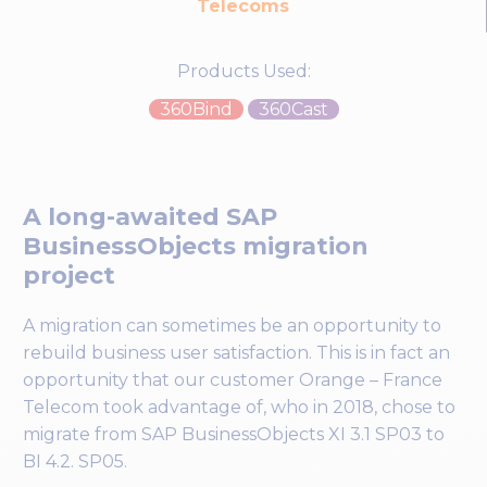
Telecoms
Products Used:
360Bind
360Cast
A long-awaited SAP
BusinessObjects migration
project
A migration can sometimes be an opportunity to
rebuild business user satisfaction. This is in fact an
opportunity that our customer Orange – France
Telecom took advantage of, who in 2018, chose to
migrate from SAP BusinessObjects XI 3.1 SP03 to
BI 4.2. SP05.