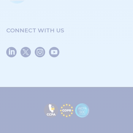
CONNECT WITH US