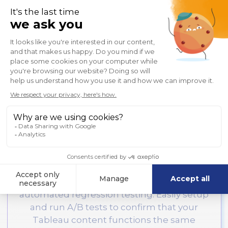
granted to authorized users and
meet
data security policies
with confidence.
Learn More

Regression
Protect against disruption
with
automated regression testing. Easily setup
and run A/B tests to confirm that your
Tableau content functions the same