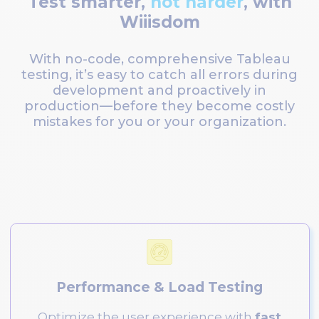
Test smarter,
not harder
, with
Wiiisdom
With no-code, comprehensive Tableau
testing, it’s easy to catch all errors during
development and proactively in
production—before they become costly
mistakes for you or your organization.
Performance & Load Testing
Optimize the user experience with
fast