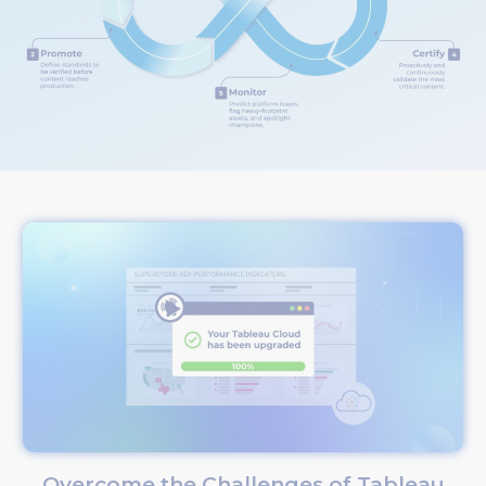
Overcome the Challenges of Tableau