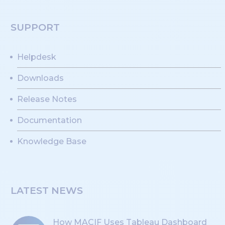
SUPPORT
Helpdesk
Downloads
Release Notes
Documentation
Knowledge Base
LATEST NEWS
How MACIF Uses Tableau Dashboard