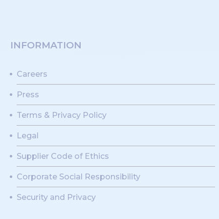
INFORMATION
Careers
Press
Terms & Privacy Policy
Legal
Supplier Code of Ethics
Corporate Social Responsibility
Security and Privacy