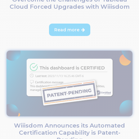
Cloud Forced Upgrades with Wiiisdom
Read more

Wiiisdom Announces its Automated
Certification Capability is Patent-