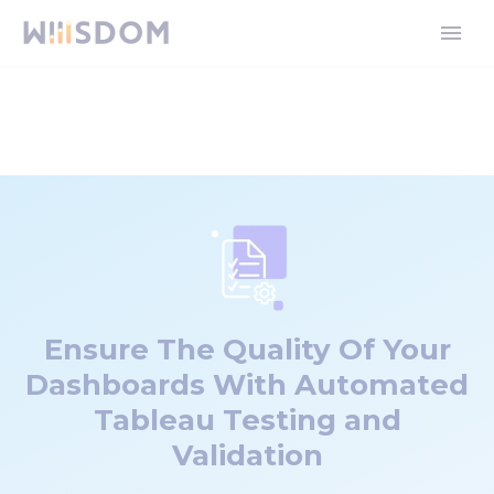
Ensure The Quality Of Your
Dashboards With Automated
Tableau Testing and
Validation