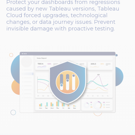
Protect your dashboards from regressions
caused by new Tableau versions, Tableau
Cloud forced upgrades, technological
changes, or data journey issues. Prevent
invisible damage with proactive testing.