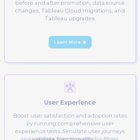
before and after promotion, data source
changes, Tableau Cloud migrations, and
Tableau upgrades.
Learn More

User Experience
Boost user satisfaction and adoption rates
by running comprehensive user
experience tests. Simulate user journeys
and
validate functionality
for filters,