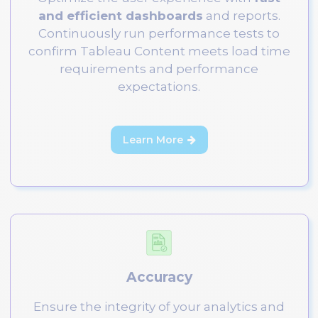
and efficient dashboards
and reports.
Continuously run performance tests to
confirm Tableau Content meets load time
requirements and performance
expectations.
Learn More

Accuracy
Ensure the integrity of your analytics and