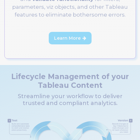
parameters, viz objects, and other Tableau
features to eliminate bothersome errors.
Learn More

Lifecycle Management of your
Tableau Content
Streamline your workflow to deliver
trusted and compliant analytics.