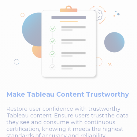
Make Tableau Content Trustworthy
Restore user confidence with trustworthy
Tableau content. Ensure users trust the data
they see and consume with continuous
certification, knowing it meets the highest
standards of accuracy and reliability.