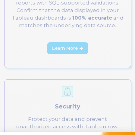
reports with SQL-supported validations.
Confirm that the data displayed in your
Tableau dashboards is
100% accurate
and
matches the underlying data source.
Learn More

Security
Protect your data and prevent
unauthorized access with Tableau row-
level security testing. Ensure access is only