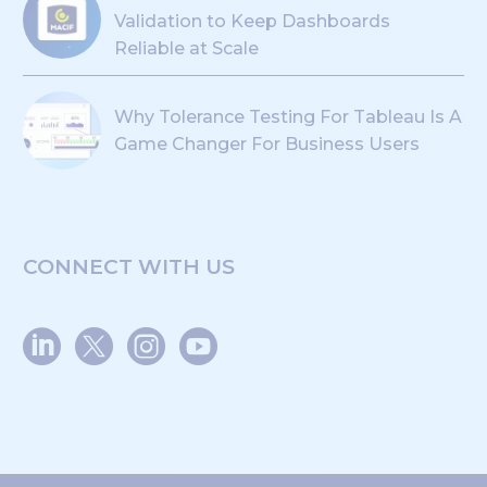
Validation to Keep Dashboards
Reliable at Scale
Why Tolerance Testing For Tableau Is A
Game Changer For Business Users
CONNECT WITH US