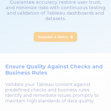
Guarantee accuracy, restore user trust,
and minimize risks with continuous testing
and validation of Tableau dashboards and
datasets.
Request a demo

Ensure Quality Against Checks and
Business Rules
Validate your Tableau content against
predefined checks and business rules.
Identify and remediate issues promptly to
maintain high standards of data quality.