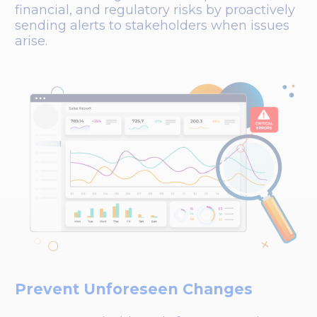
financial, and regulatory risks by proactively
sending alerts to stakeholders when issues
arise.
Prevent Unforeseen Changes