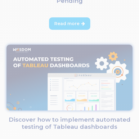
Pending
Read more

Discover how to implement automated
testing of Tableau dashboards