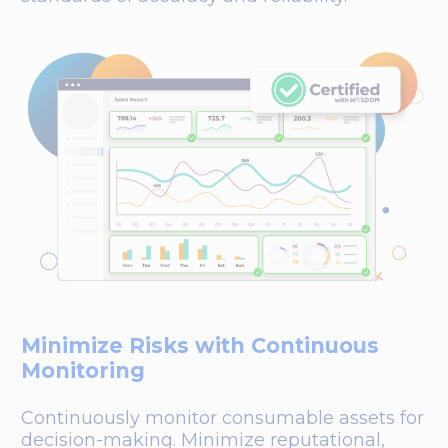
Minimize Risks with Continuous
Monitoring
Continuously monitor consumable assets for
decision-making. Minimize reputational,