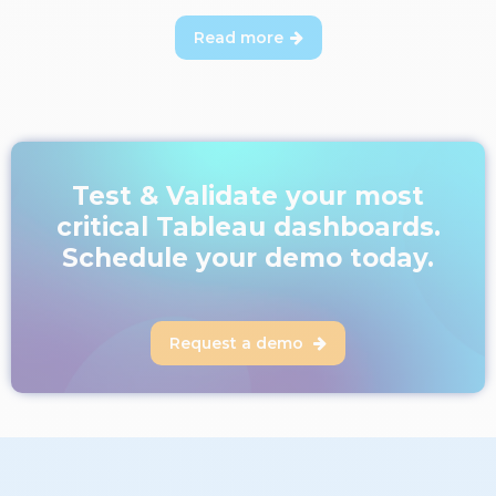
Read more

Test & Validate your most
critical Tableau dashboards.
Schedule your demo today.
Request a demo
