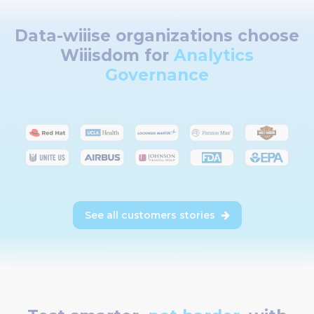
Data-wiiise organizations choose
Wiiisdom for
Analytics
Governance
See all customers stories
