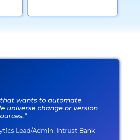
n that wants to automate
ple universe change or version
ources.”
lytics Lead/Admin, Intrust Bank