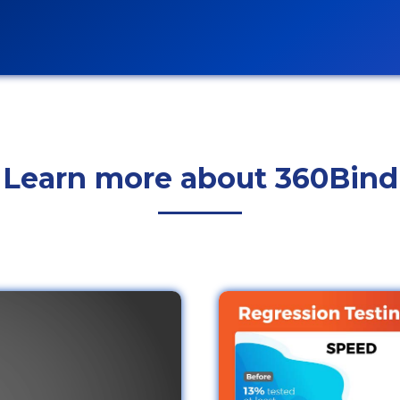
Learn more about 360Bind