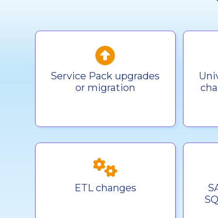
Service Pack upgrades
Uni
or migration
cha
ETL changes
S
SQ