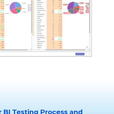
 BI Testing Process and