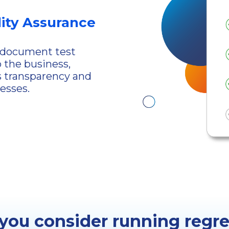
ity Assurance
d document test
o the business,
s transparency and
esses.
ou consider running regre