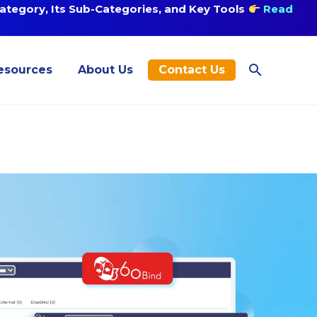
tegory, Its Sub-Categories, and Key Tools
Read
esources
About Us
Contact Us