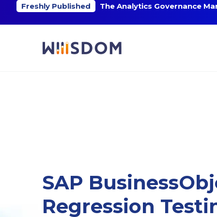
Freshly Published
The Analytics Governance Mar
SAP BusinessObj
Regression Testi