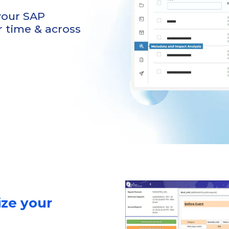
 your SAP
 time & across
ize your