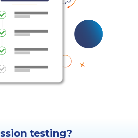
ssion testing?