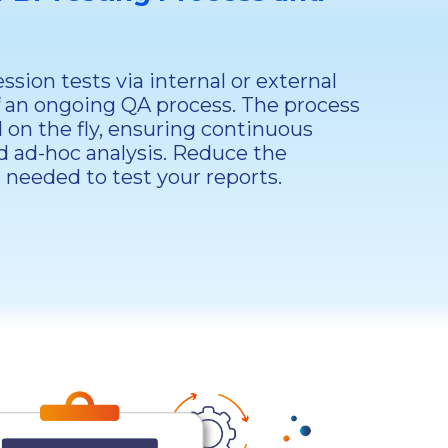
sion tests via internal or external
f an ongoing QA process. The process
 on the fly, ensuring continuous
d ad-hoc analysis. Reduce the
needed to test your reports.