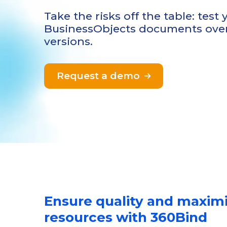
Take the risks off the table: test
BusinessObjects documents over
versions.
Request a demo

Ensure quality and maxim
resources with 360Bind