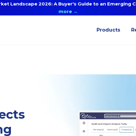
ket Landscape 2026: A Buyer's Guide to an Emerging Ca
more →
Products
R
ects
ng