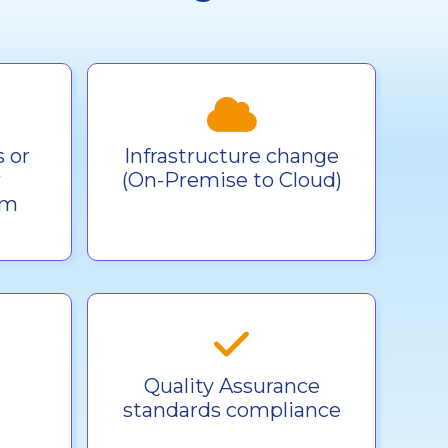
 or
Infrastructure change
w
(On-Premise to Cloud)
rm
Quality Assurance
standards compliance