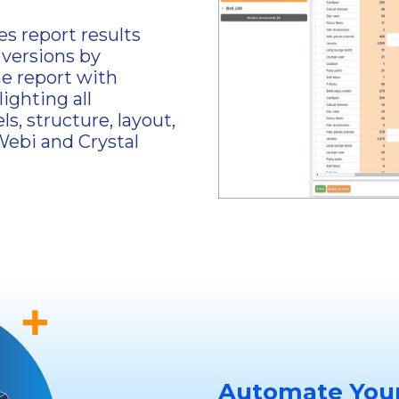
s report results
 versions by
e report with
lighting all
ls, structure, layout,
Webi and Crystal
Automate Your