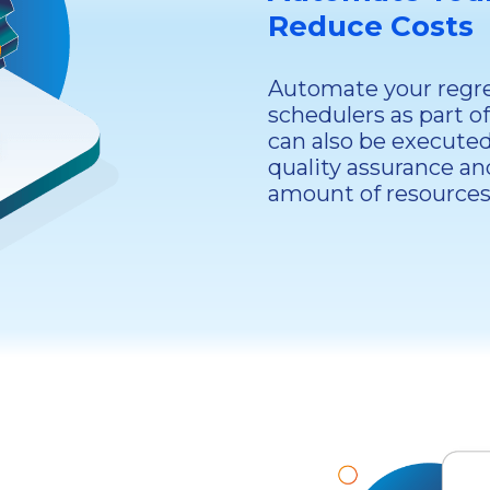
Reduce Costs
Automate your regres
schedulers as part o
can also be executed
quality assurance an
amount of resources 