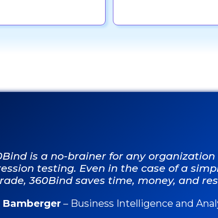
0Bind is a no-brainer for any organizatio
ession testing. Even in the case of a sim
rade, 360Bind saves time, money, and res
f Bamberger
– Business Intelligence and Ana