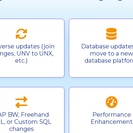
verse updates (join
Database updates
nges, UNV to UNX,
move to a ne
etc.)
database platfo
AP BW, Freehand
Performance
L, or Custom SQL
Enhancement
changes