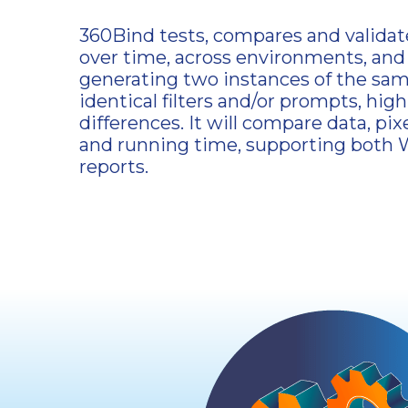
360Bind tests, compares and validate
over time, across environments, and
generating two instances of the sam
identical filters and/or prompts, high
differences. It will compare data, pixe
and running time, supporting both 
reports.