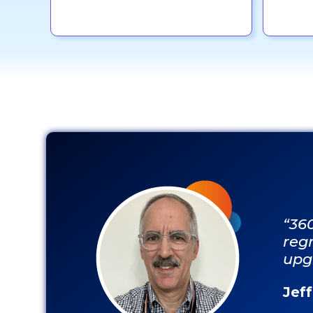
“36
regr
upg
Jef