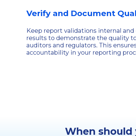
Verify and Document Qual
Keep report validations internal an
results to demonstrate the quality t
auditors and regulators. This ensure
accountability in your reporting proc
When should y