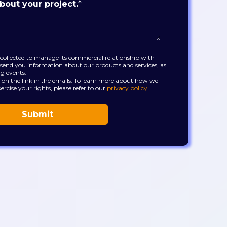
bout your project.
*
 collected to manage its commercial relationship with
send you information about our products and services, as
ng events.
 on the link in the emails. To learn more about how we
ercise your rights, please refer to our
privacy policy
.