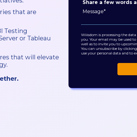
iatives.
Share a few words a
ries that are
BI Testing
Wiiisdom is processing the data
 Server or Tableau
you. Your email may be used to 
well as to invite you to upcomi
You can unsubscribe by clicking
use your personal data and to ex
res that will elevate
gy.
ether.