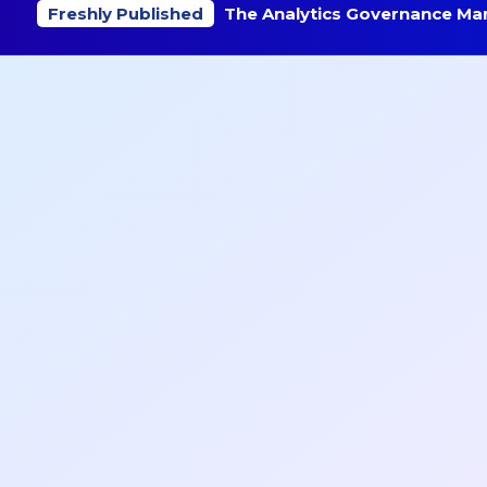
Freshly Published
The Analytics Governance Mar