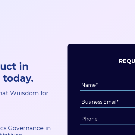
REQU
uct in
 today.
hat Wiiisdom for
tics Governance in