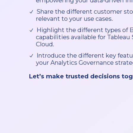
empowering your data-driven init
Share the different customer sto
relevant to your use cases.
Highlight the different types of 
capabilities available for Tableau
Cloud.
Introduce the different key featu
your Analytics Governance strate
Let’s make trusted decisions tog