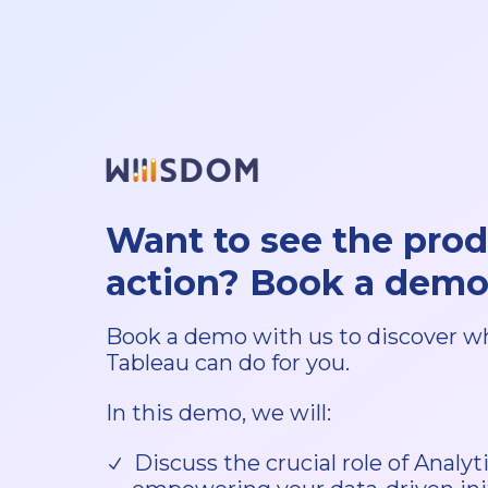
Want to see the prod
action? Book a demo
Book a demo with us to discover w
Tableau can do for you.
In this demo, we will:
Discuss the crucial role of Analy