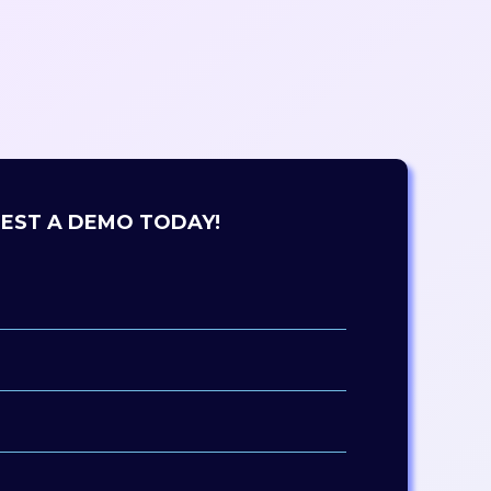
EST A DEMO TODAY!