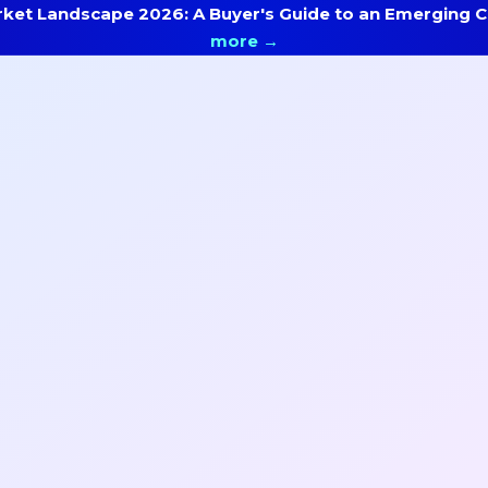
ket Landscape 2026: A Buyer's Guide to an Emerging Ca
more →