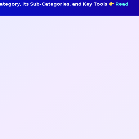
tegory, Its Sub-Categories, and Key Tools
Read