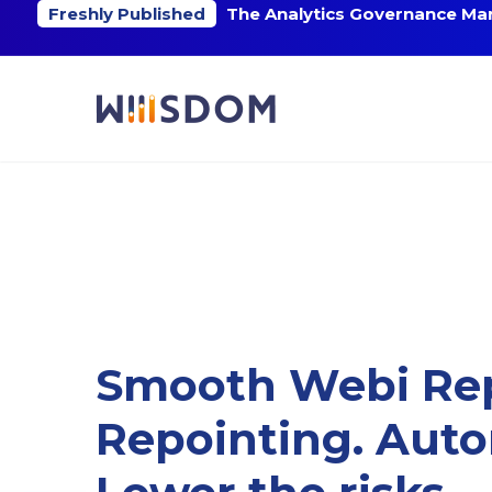
Freshly Published
The Analytics Governance Mar
Smooth Webi Re
Repointing. Aut