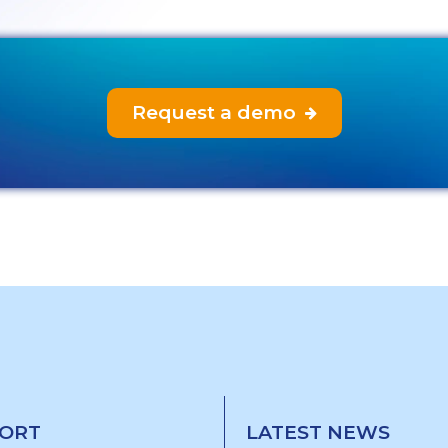
Request a demo

ORT
LATEST NEWS