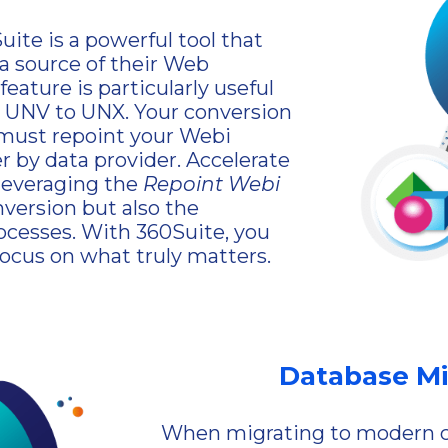
ite is a powerful tool that
ta source of their Web
eature is particularly useful
 UNV to UNX. Your conversion
 must repoint your Webi
 by data provider. Accelerate
 leveraging the
Repoint Webi
version but also the
rocesses. With 360Suite, you
focus on what truly matters.
Database Mi
When migrating to modern cl