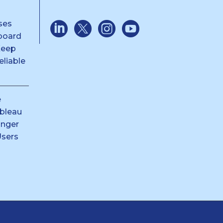
ses
board
Keep
liable
e
ableau
anger
Users