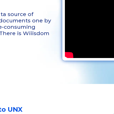
ta source of
 documents one by
ime-consuming
 There is Wiiisdom
to UNX