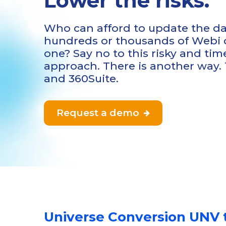
Lower the risks.
Who can afford to update the da
hundreds or thousands of Webi
one? Say no to this risky and t
approach. There is another way.
and 360Suite.
Request a demo

Universe Conversion UNV 