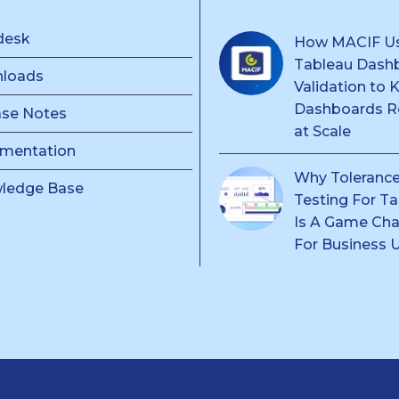
desk
How MACIF U
Tableau Dash
loads
Validation to 
Dashboards Re
ase Notes
at Scale
mentation
Why Toleranc
ledge Base
Testing For T
Is A Game Ch
For Business 