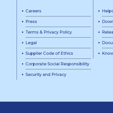
Careers
Help
Press
Down
Terms & Privacy Policy
Rele
Legal
Docu
Supplier Code of Ethics
Know
Corporate Social Responsibility
Security and Privacy