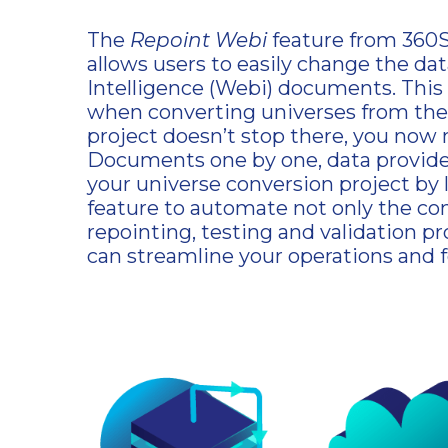
The
Repoint Webi
feature from 360Su
allows users to easily change the da
Intelligence (Webi) documents. This f
when converting universes from the
project doesn’t stop there, you now
Documents one by one, data provider
your universe conversion project by
feature to automate not only the con
repointing, testing and validation p
can streamline your operations and 