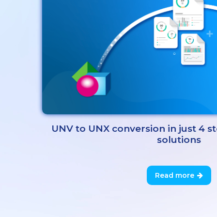
UNV to UNX conversion in just 4 s
solutions
Read more
