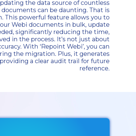
updating the data source of countless
) documents can be daunting. That is
 This powerful feature allows you to
your Webi documents in bulk, update
d, significantly reducing the time,
ved in the process. It’s not just about
 accuracy. With ‘Repoint Webi’, you can
ring the migration. Plus, it generates
providing a clear audit trail for future
reference.