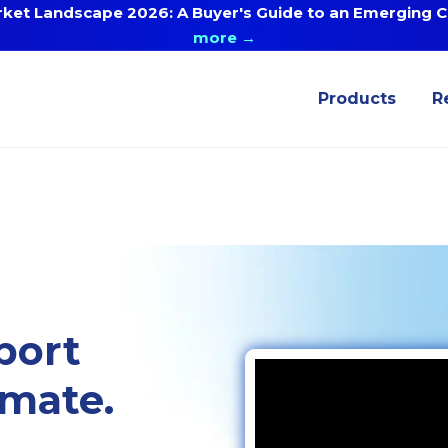
ket Landscape 2026: A Buyer's Guide to an Emerging Ca
more →
Products
R
port
omate.