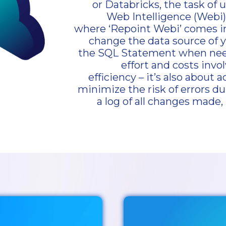
or Databricks, the task of 
Web Intelligence (Webi
where ‘Repoint Webi’ comes in.
change the data source of 
the SQL Statement when neede
effort and costs invol
efficiency – it’s also about
minimize the risk of errors du
a log of all changes made, 