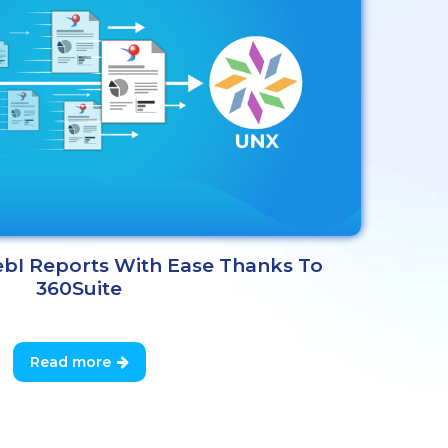
bI Reports With Ease Thanks To
360Suite
Read more
