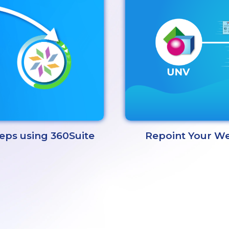
Repoint Your We
teps using 360Suite