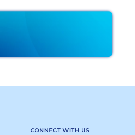
CONNECT WITH US