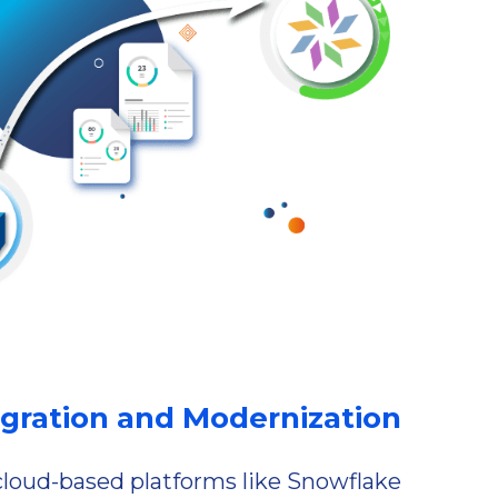
gration and Modernization
oud-based platforms like Snowflake