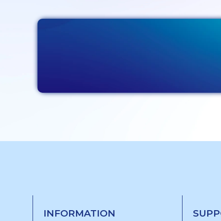
INFORMATION
SUPP