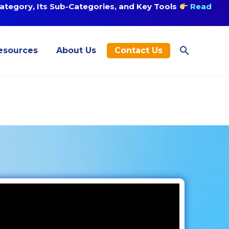
tegory, Its Sub-Categories, and Key Tools
Read
esources
About Us
Contact Us