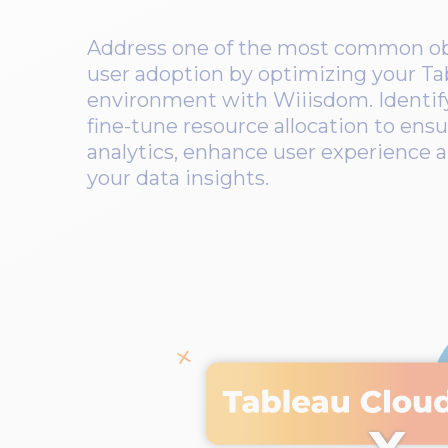
Address one of the most common obs
user adoption by optimizing your Ta
environment with Wiiisdom. Identif
fine-tune resource allocation to ensur
analytics, enhance user experience a
your data insights.