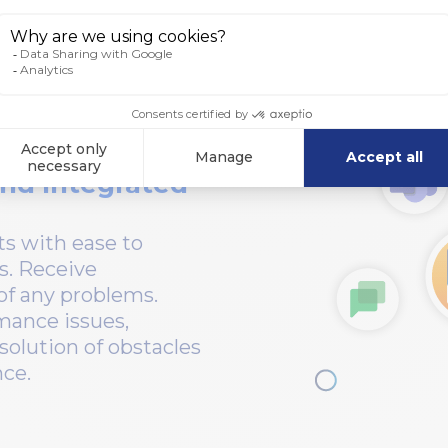
nd Integrated
s with ease to
s. Receive
 of any problems.
mance issues,
solution of obstacles
nce.