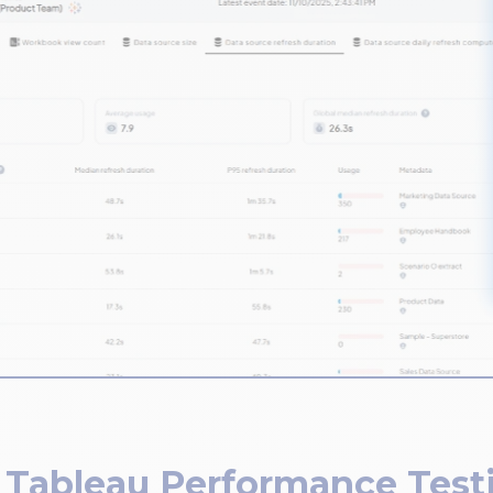
 Tableau Performance Test