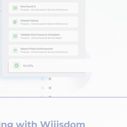
ing with Wiiisdom