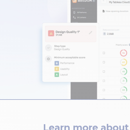
Learn more about