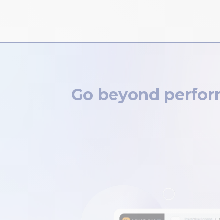
Go beyond perform