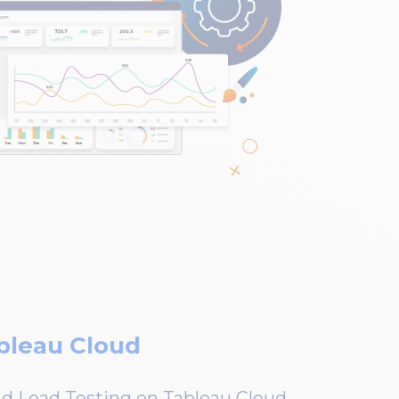
bleau Cloud
 Load Testing on Tableau Cloud.