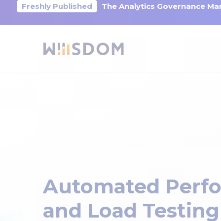
Freshly Published
The Analytics Governance Mar
Automated Perf
and Load Testing