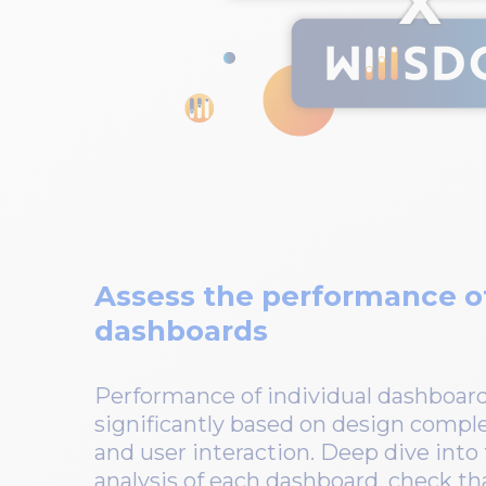
Assess the performance of
dashboards
Performance of individual dashboard
significantly based on design compl
and user interaction. Deep dive int
analysis of each dashboard, check tha