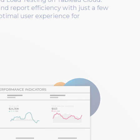
nd report efficiency with just a few
optimal user experience for