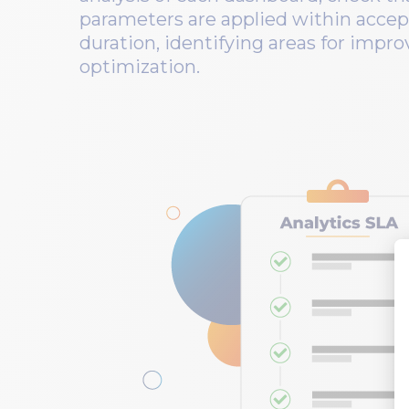
parameters are applied within accep
duration, identifying areas for imp
optimization.