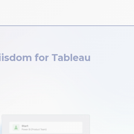
iisdom for Tableau