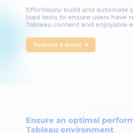
Effortlessly build and automate
load tests to ensure users have r
Tableau content and enjoyable e
Request a demo

Ensure an optimal perfor
Tableau environment