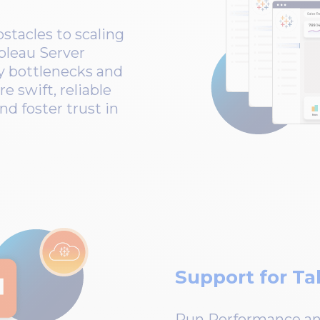
tacles to scaling
bleau Server
y bottlenecks and
e swift, reliable
nd foster trust in
Support for Ta
Run Performance and