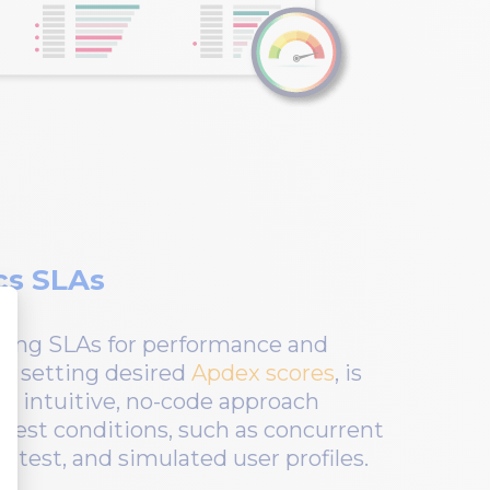
cs SLAs
ning SLAs for performance and
ith setting desired
Apdex scores
, is
’s intuitive, no-code approach
g test conditions, such as concurrent
o test, and simulated user profiles.