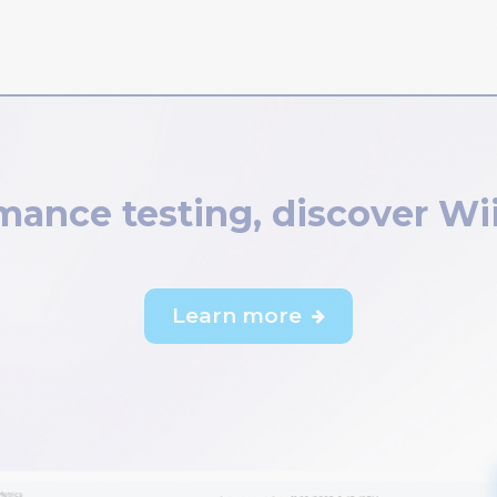
ance testing, discover Wi
Learn more
