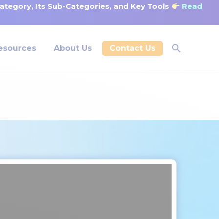
tegory, Its Sub-Categories, and Key Tools
Read
esources
About Us
Contact Us