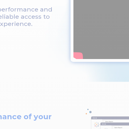
 performance and
eliable access to
xperience.
mance of your