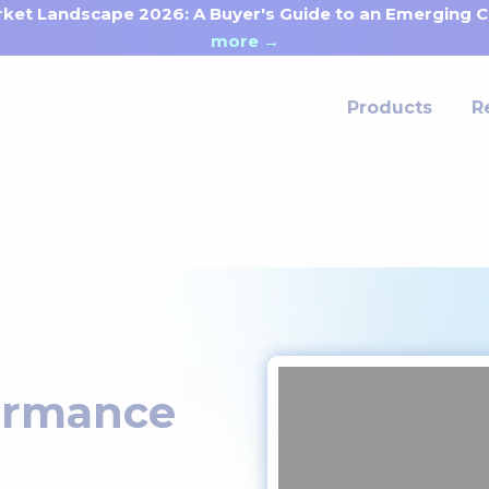
ket Landscape 2026: A Buyer's Guide to an Emerging Ca
more →
Products
R
ormance