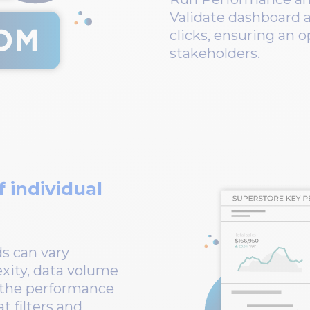
Validate dashboard a
clicks, ensuring an 
stakeholders.
 individual
s can vary
exity, data volume
o the performance
t filters and