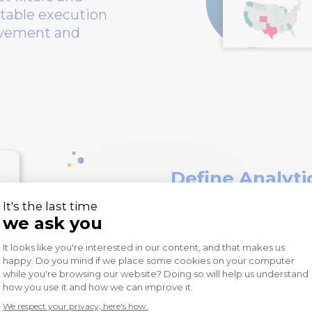
table execution
rovement and
Define Analyti
With Wiiisdom, defi
availability, along w
easy to do. Wiiisdom
simplifies specifyin
clients, dashboards t