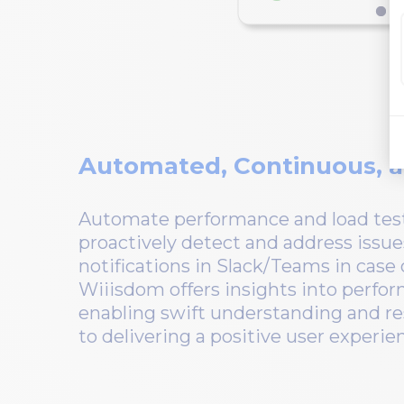
Automated, Continuous, a
Automate performance and load test
proactively detect and address issue
notifications in Slack/Teams in case
Wiiisdom offers insights into perfor
enabling swift understanding and re
to delivering a positive user experie