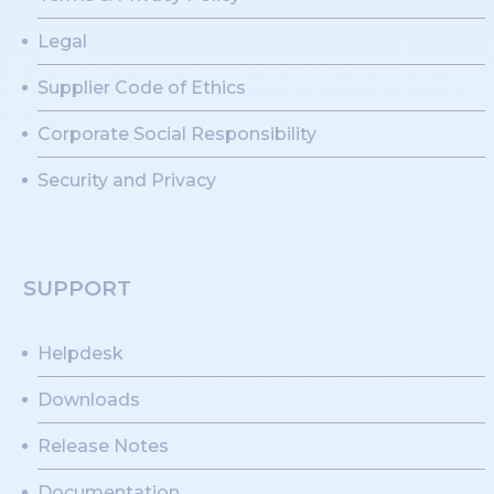
Legal
Supplier Code of Ethics
Corporate Social Responsibility
Security and Privacy
SUPPORT
Helpdesk
Downloads
Release Notes
Documentation