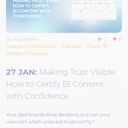
By Ailsa Mraihi
0
0
Analytics Governance
Tableau
Power BI
Wiiisdom Webinars
27 JAN:
Making Trust Visible:
How to Certify BI Content
with Confidence
Your dashboards drive decisions, but can your
users tell which ones are trustworthy?