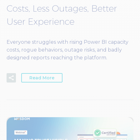
Costs, Less Outages, Better
User Experience
Everyone struggles with rising Power BI capacity
costs, rogue behaviors, outage risks, and badly
designed reports reaching the platform.
Read More