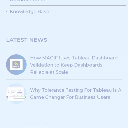
Knowledge Base
LATEST NEWS
How MACIF Uses Tableau Dashboard
Validation to Keep Dashboards
Reliable at Scale
Why Tolerance Testing For Tableau Is A
Game Changer For Business Users