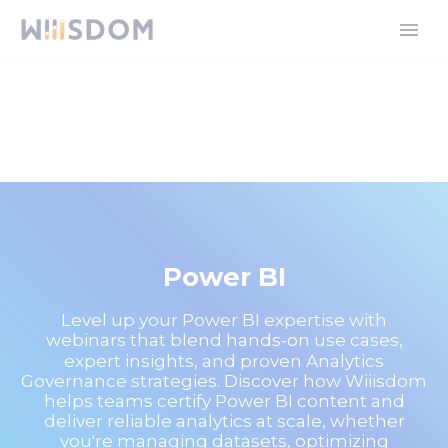
Power BI
Level up your Power BI expertise with
webinars that blend hands‑on use cases,
expert insights, and proven Analytics
Governance strategies. Discover how Wiiisdom
helps teams certify Power BI content and
deliver reliable analytics at scale, whether
you're managing datasets, optimizing