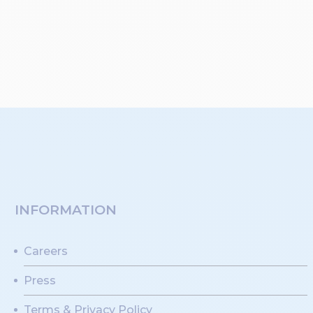
INFORMATION
Careers
Press
Terms & Privacy Policy