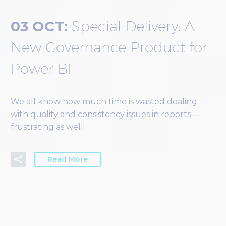
03 OCT:
Special Delivery: A
New Governance Product for
Power BI
We all know how much time is wasted dealing
with quality and consistency issues in reports—
frustrating as well!
Read More