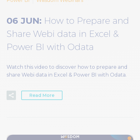
Power BI
Wiiisdom Webinars
06 JUN:
How to Prepare and
Share Webi data in Excel &
Power BI with Odata
Watch this video to discover how to prepare and
share Webi data in Excel & Power BI with Odata.
Read More