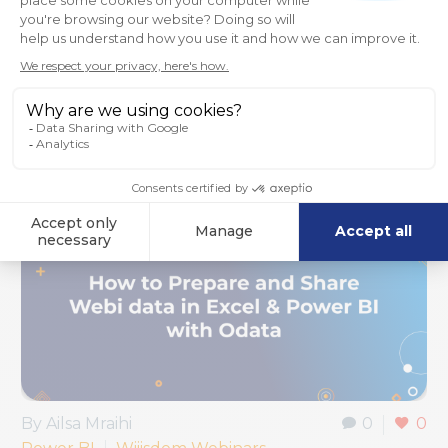
that…
Read More
By Ailsa Mraihi
0
0