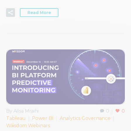
Read More
By Ailsa Mraihi
0
0
Tableau
Power BI
Analytics Governance
Wiiisdom Webinars