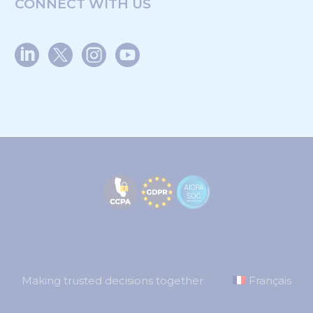
CONNECT WITH US
Making trusted decisions together
Français