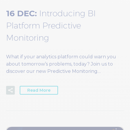
16 DEC:
Introducing BI
Platform Predictive
Monitoring
What if your analytics platform could warn you
about tomorrow’s problems, today? Join us to
discover our new Predictive Monitoring…
Read More