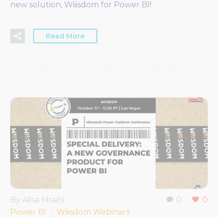
new solution, Wiiisdom for Power BI!
Read More
By Ailsa Mraihi
0
0
Power BI
Wiiisdom Webinars