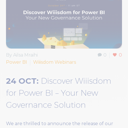
By Ailsa Mraihi
0
0
Power BI
Wiiisdom Webinars
24 OCT:
Discover Wiiisdom
for Power BI – Your New
Governance Solution
We are thrilled to announce the release of our