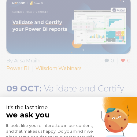
By Ailsa Mraihi
0
0
Power BI
Wiiisdom Webinars
09 OCT:
Validate and Certify
your Power BI Reports
Can your Power BI reports be truly trusted? It’s
an uncomfortable question because you’re
probably thinking “sometimes” while knowing