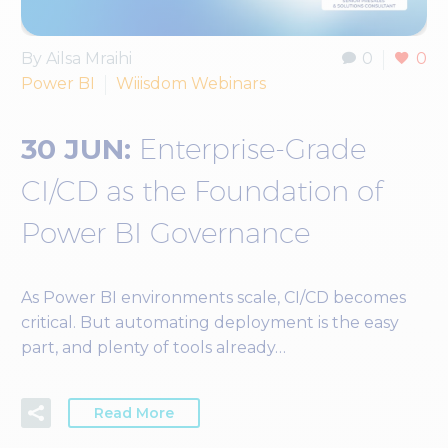
By Ailsa Mraihi
0
0
Power BI
Wiiisdom Webinars
30 JUN:
Enterprise-Grade
CI/CD as the Foundation of
Power BI Governance
As Power BI environments scale, CI/CD becomes
critical. But automating deployment is the easy
part, and plenty of tools already…
Read More