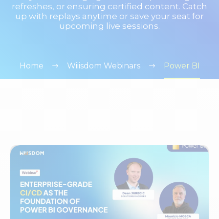
refreshes, or ensuring certified content. Catch
up with replays anytime or save your seat for
upcoming live sessions.
Home
Wiiisdom Webinars
Power BI