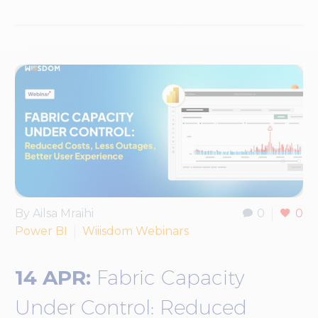
By Ailsa Mraihi
0
0
Power BI
Wiiisdom Webinars
14 APR:
Fabric Capacity
Under Control: Reduced