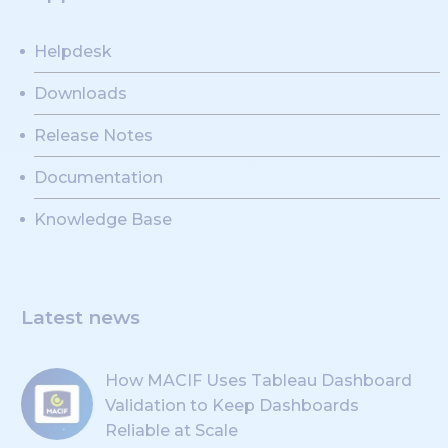
Helpdesk
Downloads
Release Notes
Documentation
Knowledge Base
Latest news
How MACIF Uses Tableau Dashboard
Validation to Keep Dashboards
Reliable at Scale