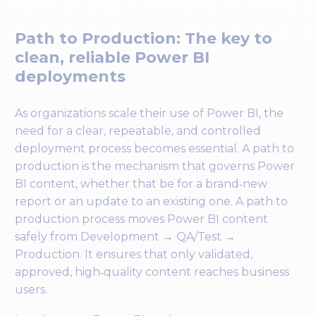
Path to Production: The key to
clean, reliable Power BI
deployments
As organizations scale their use of Power BI, the
need for a clear, repeatable, and controlled
deployment process becomes essential. A path to
production is the mechanism that governs Power
BI content, whether that be for a brand‑new
report or an update to an existing one. A path to
production process moves Power BI content
safely from Development → QA/Test →
Production. It ensures that only validated,
approved, high‑quality content reaches business
users.