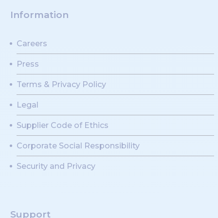
Information
Careers
Press
Terms & Privacy Policy
Legal
Supplier Code of Ethics
Corporate Social Responsibility
Security and Privacy
Support