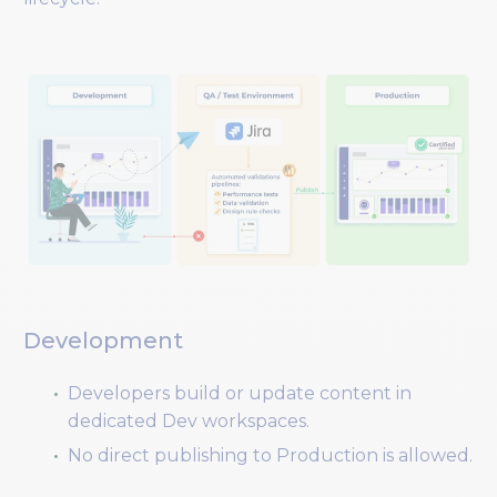
Development
Developers build or update content in
dedicated Dev workspaces.
No direct publishing to Production is allowed.