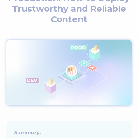
Trustworthy and Reliable
Content
Summary: