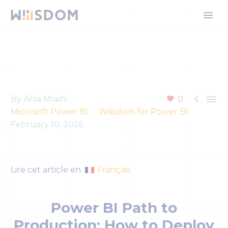


By Ailsa Mraihi
0
Microsoft Power BI
Wiiisdom for Power BI
February 10, 2026
Français
Lire cet article en
Power BI Path to
Production: How to Deploy