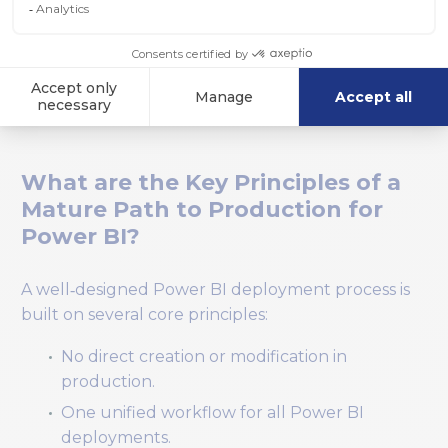
Production now becomes a stable, reliable
environment with a full history of what was
deployed, by whom, and when.
What are the Key Principles of a
Mature Path to Production for
Power BI?
A well‑designed Power BI deployment process is
built on several core principles:
No direct creation or modification in
production.
One unified workflow for all Power BI
deployments.