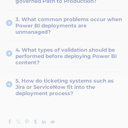
governed Path to Production?
3. What common problems occur when
Power BI deployments are
unmanaged?
4. What types of validation should be
performed before deploying Power BI
content?
5. How do ticketing systems such as
Jira or ServiceNow fit into the
deployment process?