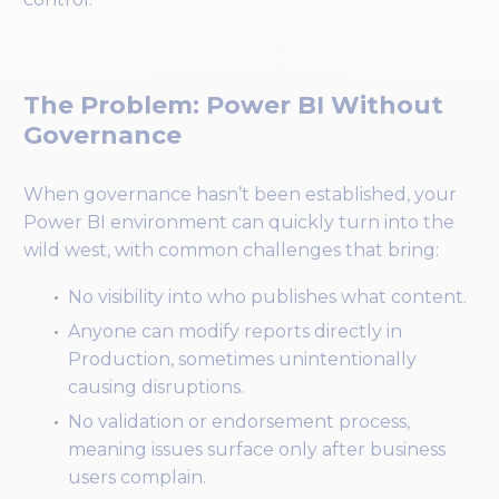
The Problem: Power BI Without
Governance
When governance hasn’t been established, your
Power BI environment can quickly turn into the
wild west, with common challenges that bring:
No visibility into who publishes what content.
Anyone can modify reports directly in
Production, sometimes unintentionally
causing disruptions.
No validation or endorsement process,
meaning issues surface only after business
users complain.