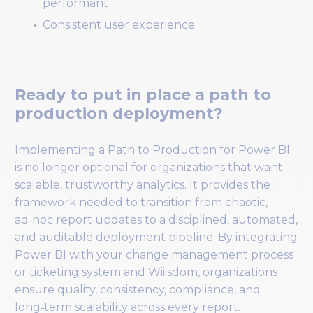
performant
Consistent user experience
Ready to put in place a path to
production deployment?
Implementing a Path to Production for Power BI
is no longer optional for organizations that want
scalable, trustworthy analytics. It provides the
framework needed to transition from chaotic,
ad‑hoc report updates to a disciplined, automated,
and auditable deployment pipeline. By integrating
Power BI with your change management process
or ticketing system and Wiiisdom, organizations
ensure quality, consistency, compliance, and
long‑term scalability across every report.