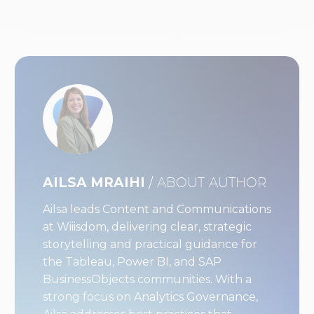
AILSA MRAIHI
/ ABOUT AUTHOR
Ailsa leads Content and Communications
at Wiiisdom, delivering clear, strategic
storytelling and practical guidance for
the Tableau, Power BI, and SAP
BusinessObjects communities. With a
strong focus on Analytics Governance,