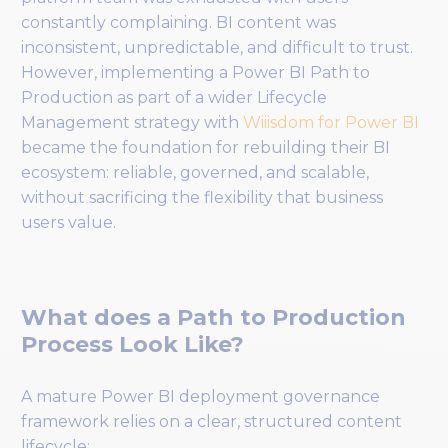
constantly complaining. BI content was
inconsistent, unpredictable, and difficult to trust.
However, implementing a Power BI Path to
Production as part of a wider Lifecycle
Management strategy with
Wiiisdom for Power BI
became the foundation for rebuilding their BI
ecosystem: reliable, governed, and scalable,
without sacrificing the flexibility that business
users value.
What does a Path to Production
Process Look Like?
A mature Power BI deployment governance
framework relies on a clear, structured content
lifecycle: