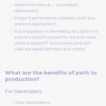
Move from manual → automated
deployment.
Design & performance validation, both pre‑
and post‑deployment.
Full integration in the existing eco-system to
ensure a smooth process for the end-users
without system/IT bottlenecks, and with
clear standards definition and criteria.
What are the benefits of path to
production?
For Developers
Clear expectations