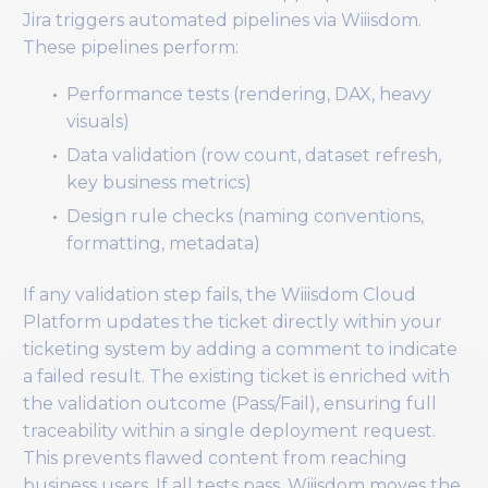
Jira triggers automated pipelines via Wiiisdom.
These pipelines perform:
Performance tests (rendering, DAX, heavy
visuals)
Data validation (row count, dataset refresh,
key business metrics)
Design rule checks (naming conventions,
formatting, metadata)
If any validation step fails, the Wiiisdom Cloud
Platform updates the ticket directly within your
ticketing system by adding a comment to indicate
a failed result. The existing ticket is enriched with
the validation outcome (Pass/Fail), ensuring full
traceability within a single deployment request.
This prevents flawed content from reaching
business users. If all tests pass, Wiiisdom moves the