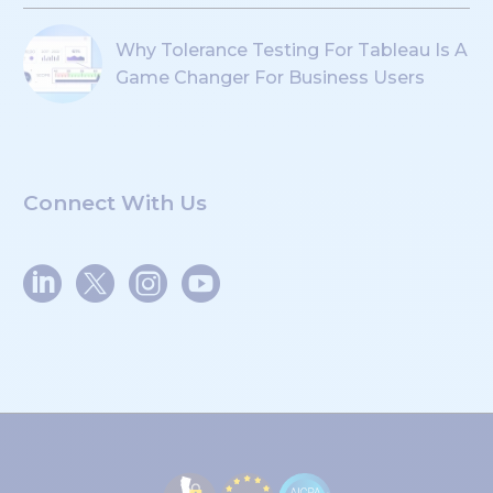
Why Tolerance Testing For Tableau Is A
Game Changer For Business Users
Connect With Us