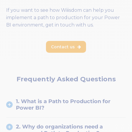
If you want to see how Wiiisdom can help you
implement a path to production for your Power
BI environment, get in touch with us.
Contact us

Frequently Asked Questions
1. What is a Path to Production for
Power BI?
2. Why do organizations need a