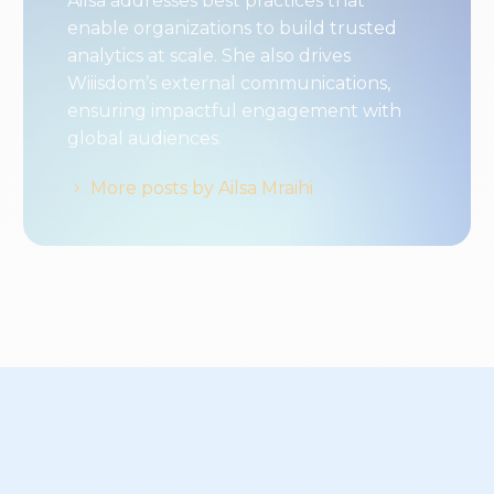
Ailsa addresses best practices that
enable organizations to build trusted
analytics at scale. She also drives
Wiiisdom’s external communications,
ensuring impactful engagement with
global audiences.
More posts by Ailsa Mraihi