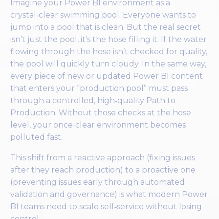
Imagine your Power BI environment as a
crystal‑clear swimming pool. Everyone wants to
jump into a pool that is clean. But the real secret
isn’t just the pool, it’s the hose filling it. If the water
flowing through the hose isn’t checked for quality,
the pool will quickly turn cloudy. In the same way,
every piece of new or updated Power BI content
that enters your “production pool” must pass
through a controlled, high‑quality Path to
Production. Without those checks at the hose
level, your once‑clear environment becomes
polluted fast.
This shift from a reactive approach (fixing issues
after they reach production) to a proactive one
(preventing issues early through automated
validation and governance) is what modern Power
BI teams need to scale self‑service without losing
control.