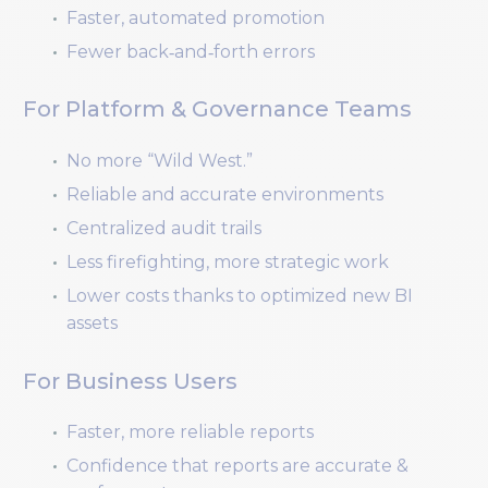
Faster, automated promotion
Fewer back‑and‑forth errors
For Platform & Governance Teams
No more “Wild West.”
Reliable and accurate environments
Centralized audit trails
Less firefighting, more strategic work
Lower costs thanks to optimized new BI
assets
For Business Users
Faster, more reliable reports
Confidence that reports are accurate &