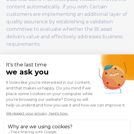
content automatically…if you wish. Certain
customers are implementing an additional layer of
quality assurance by establishing a validation
committee to evaluate whether the BI asset
delivers value and effectively addresses business
requirements.
Promotion to Production
Only once content has:
Passed all validations,
Been reviewed,
Received approval in Jira,
Wiiisdom performs an automated, auditable,
consistent deployment to the Production
workspace.