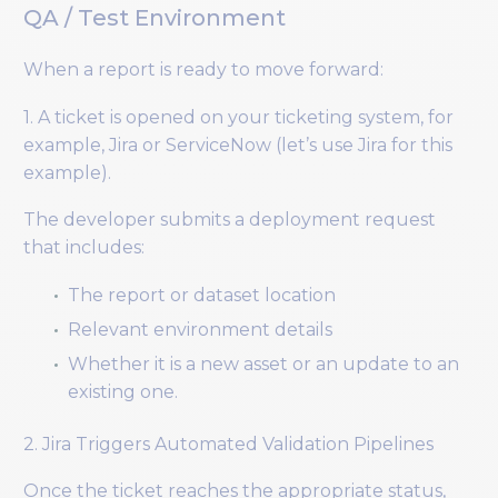
QA / Test Environment
When a report is ready to move forward:
1. A ticket is opened on your ticketing system, for
example, Jira or ServiceNow (let’s use Jira for this
example).
The developer submits a deployment request
that includes:
The report or dataset location
Relevant environment details
Whether it is a new asset or an update to an
existing one.
2. Jira Triggers Automated Validation Pipelines
Once the ticket reaches the appropriate status,