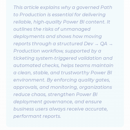
This article explains why a governed Path
to Production is essential for delivering
reliable, high‑quality Power BI content. It
outlines the risks of unmanaged
deployments and shows how moving
reports through a structured Dev → QA →
Production workflow, supported by a
ticketing system‑triggered validation and
automated checks, helps teams maintain
a clean, stable, and trustworthy Power BI
environment. By enforcing quality gates,
approvals, and monitoring, organizations
reduce chaos, strengthen Power BI
deployment governance, and ensure
business users always receive accurate,
performant reports.