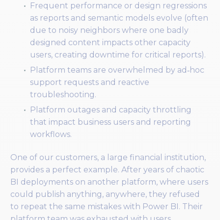
Frequent performance or design regressions
as reports and semantic models evolve (often
due to noisy neighbors where one badly
designed content impacts other capacity
users, creating downtime for critical reports).
Platform teams are overwhelmed by ad‑hoc
support requests and reactive
troubleshooting.
Platform outages and capacity throttling
that impact business users and reporting
workflows.
One of our customers, a large financial institution,
provides a perfect example. After years of chaotic
BI deployments on another platform, where users
could publish anything, anywhere, they refused
to repeat the same mistakes with Power BI. Their
platform team was exhausted with users