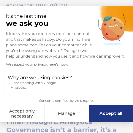
ensure that trust isn’t lost.
Final Thought: Analytics
Governance isn’t a barrier, it’s a