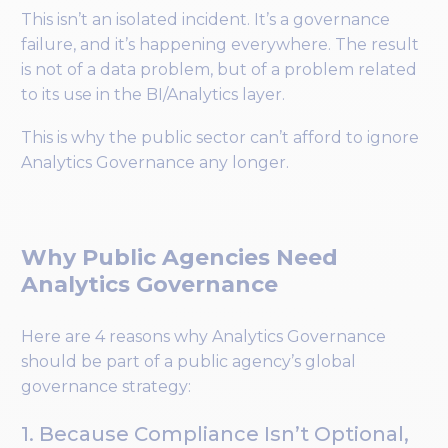
This isn’t an isolated incident. It’s a governance
failure, and it’s happening everywhere. The result
is not of a data problem, but of a problem related
to its use in the BI/Analytics layer.
This is why the public sector can’t afford to ignore
Analytics Governance any longer.
Why Public Agencies Need
Analytics Governance
Here are 4 reasons why Analytics Governance
should be part of a public agency’s global
governance strategy:
1. Because Compliance Isn’t Optional,