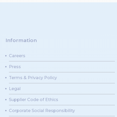
Information
Careers
Press
Terms & Privacy Policy
Legal
Supplier Code of Ethics
Corporate Social Responsibility