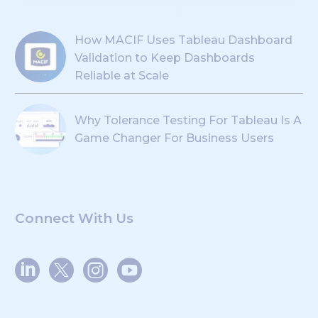
How MACIF Uses Tableau Dashboard
Validation to Keep Dashboards
Reliable at Scale
Why Tolerance Testing For Tableau Is A
Game Changer For Business Users
Connect With Us