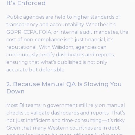
It’s Enforced
Public agencies are held to higher standards of
transparency and accountability. Whether it’s
GDPR, CCPA, FOIA, or internal audit mandates, the
cost of non-compliance isn’t just financial, it’s
reputational. With Wiiisdom, agencies can
continuously certify dashboards and reports,
ensuring that what’s published is not only
accurate but defensible.
2. Because Manual QA Is Slowing You
Down
Most BI teams in government still rely on manual
checks to validate dashboards and reports. That’s
not just inefficient and time-consuming—it’s risky.
Given that many Western countries are in debt