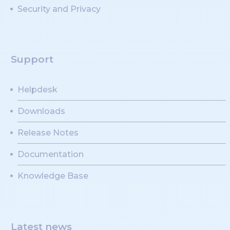
Security and Privacy
Support
Helpdesk
Downloads
Release Notes
Documentation
Knowledge Base
Latest news