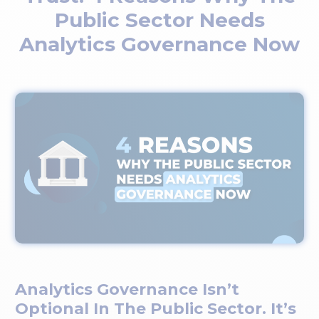
Public Sector Needs
Analytics Governance Now
Analytics Governance Isn’t
Optional In The Public Sector. It’s