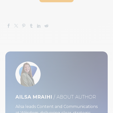
AILSA MRAIHI
/ ABOUT AUTHOR
Ailsa leads Content and Communications
at Wiiisdom, delivering clear, strategic