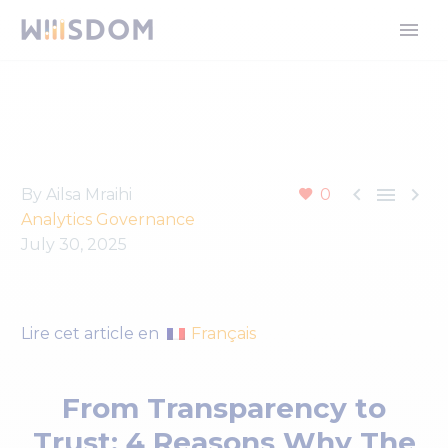



By Ailsa Mraihi
0
Analytics Governance
July 30, 2025
Français
Lire cet article en
From Transparency to
Trust: 4 Reasons Why The