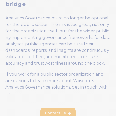
bridge
Analytics Governance must no longer be optional
for the public sector. The risk is too great, not only
for the organization itself, but for the wider public.
By implementing governance frameworks for data
analytics, public agencies can be sure their
dashboards, reports, and insights are continuously
validated, certified, and monitored to ensure
accuracy and trustworthiness around the clock.
If you work for a public sector organization and
are curious to learn more about Wiiisdom’s
Analytics Governance solutions, get in touch with
us.
Contact us
