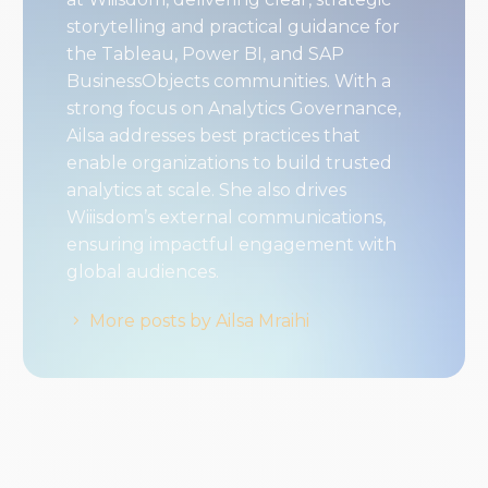
storytelling and practical guidance for
the Tableau, Power BI, and SAP
BusinessObjects communities. With a
strong focus on Analytics Governance,
Ailsa addresses best practices that
enable organizations to build trusted
analytics at scale. She also drives
Wiiisdom’s external communications,
ensuring impactful engagement with
global audiences.
More posts by Ailsa Mraihi