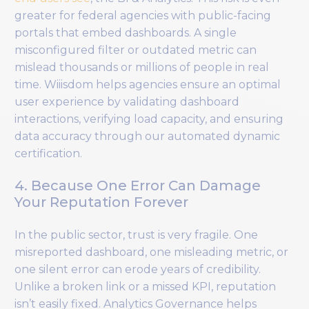
greater for federal agencies with public-facing
portals that embed dashboards. A single
misconfigured filter or outdated metric can
mislead thousands or millions of people in real
time. Wiiisdom helps agencies ensure an optimal
user experience by validating dashboard
interactions, verifying load capacity, and ensuring
data accuracy through our automated dynamic
certification.
4. Because One Error Can Damage
Your Reputation Forever
In the public sector, trust is very fragile. One
misreported dashboard, one misleading metric, or
one silent error can erode years of credibility.
Unlike a broken link or a missed KPI, reputation
isn’t easily fixed. Analytics Governance helps