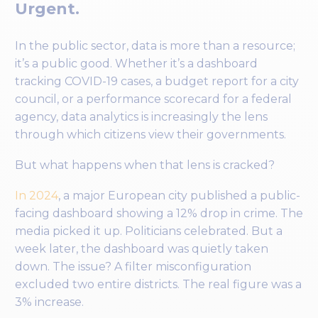
Urgent.
In the public sector, data is more than a resource;
it’s a public good. Whether it’s a dashboard
tracking COVID-19 cases, a budget report for a city
council, or a performance scorecard for a federal
agency, data analytics is increasingly the lens
through which citizens view their governments.
But what happens when that lens is cracked?
In 2024
, a major European city published a public-
facing dashboard showing a 12% drop in crime. The
media picked it up. Politicians celebrated. But a
week later, the dashboard was quietly taken
down. The issue? A filter misconfiguration
excluded two entire districts. The real figure was a
3% increase.