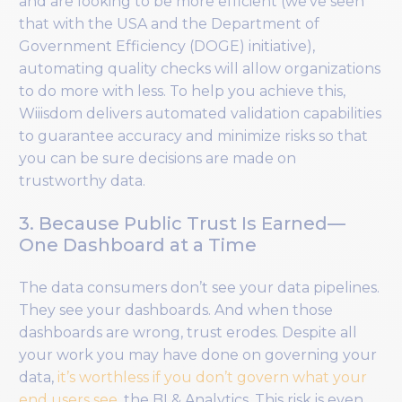
and are looking to be more efficient (we’ve seen
that with the USA and the Department of
Government Efficiency (DOGE) initiative),
automating quality checks will allow organizations
to do more with less. To help you achieve this,
Wiiisdom delivers automated validation capabilities
to guarantee accuracy and minimize risks so that
you can be sure decisions are made on
trustworthy data.
3. Because Public Trust Is Earned—
One Dashboard at a Time
The data consumers don’t see your data pipelines.
They see your dashboards. And when those
dashboards are wrong, trust erodes. Despite all
your work you may have done on governing your
data,
it’s worthless if you don’t govern what your
end users see
, the BI & Analytics. This risk is even