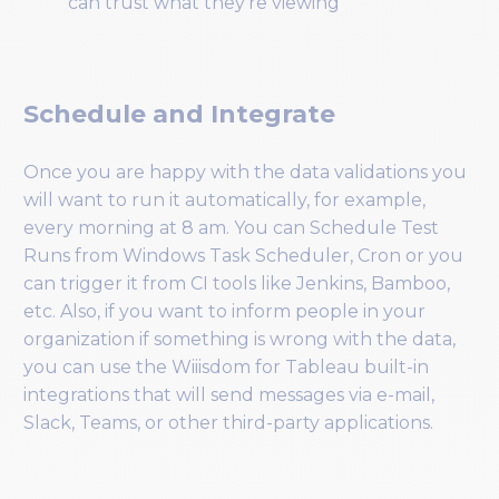
can trust what they’re viewing
Schedule and Integrate
Once you are happy with the data validations you
will want to run it automatically, for example,
every morning at 8 am. You can Schedule Test
Runs from Windows Task Scheduler, Cron or you
can trigger it from CI tools like Jenkins, Bamboo,
etc. Also, if you want to inform people in your
organization if something is wrong with the data,
you can use the Wiiisdom for Tableau built-in
integrations that will send messages via e-mail,
Slack, Teams, or other third-party applications.