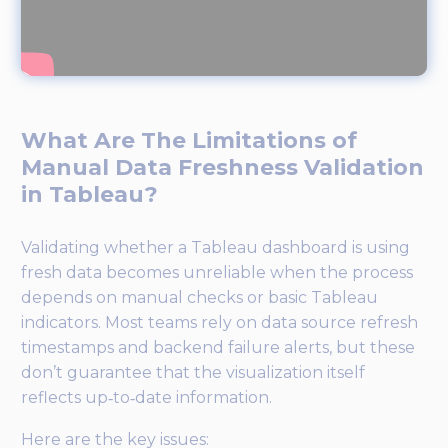
What Are The Limitations of
Manual Data Freshness Validation
in Tableau?
Validating whether a Tableau dashboard is using
fresh data becomes unreliable when the process
depends on manual checks or basic Tableau
indicators. Most teams rely on data source refresh
timestamps and backend failure alerts, but these
don’t guarantee that the visualization itself
reflects up‑to‑date information.
Here are the key issues: