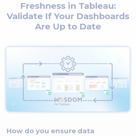
Freshness in Tableau:
Validate If Your Dashboards
Are Up to Date
How do you ensure data