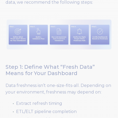
data, we recommend the following steps:
Step 1: Define What “Fresh Data”
Means for Your Dashboard
Data freshness isn’t one-size-fits-all. Depending on
your environment, freshness may depend on:
Extract refresh timing
ETL/ELT pipeline completion