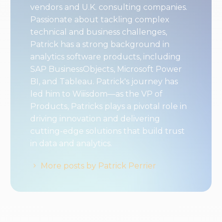
vendors and U.K. consulting companies.
Passionate about tackling complex
technical and business challenges,
Patrick has a strong background in
analytics software products, including
SAP BusinessObjects, Microsoft Power
BI, and Tableau. Patrick's journey has
led him to Wiiisdom—as the VP of
Products, Patricks plays a pivotal role in
driving innovation and delivering
cutting-edge solutions that build trust
in data and analytics.
More posts by Patrick Perrier