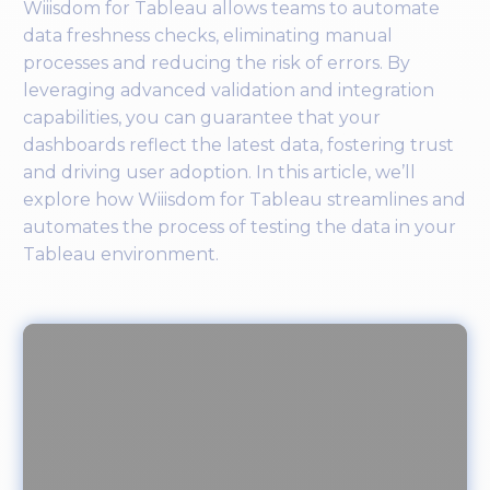
Wiiisdom for Tableau allows teams to automate
data freshness checks, eliminating manual
processes and reducing the risk of errors. By
leveraging advanced validation and integration
capabilities, you can guarantee that your
dashboards reflect the latest data, fostering trust
and driving user adoption. In this article, we’ll
explore how Wiiisdom for Tableau streamlines and
automates the process of testing the data in your
Tableau environment.