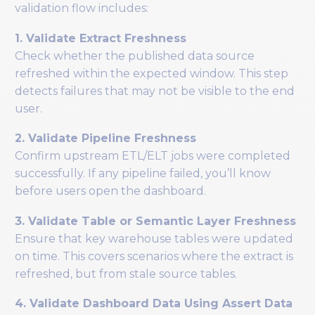
validation flow includes:
1. Validate Extract Freshness
Check whether the published data source
refreshed within the expected window. This step
detects failures that may not be visible to the end
user.
2. Validate Pipeline Freshness
Confirm upstream ETL/ELT jobs were completed
successfully. If any pipeline failed, you’ll know
before users open the dashboard.
3. Validate Table or Semantic Layer Freshness
Ensure that key warehouse tables were updated
on time. This covers scenarios where the extract is
refreshed, but from stale source tables.
4. Validate Dashboard Data Using Assert Data