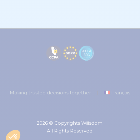
Making trusted decisions together
Français
2026 © Copyrights Wiiisdom.
All Rights Reserved.