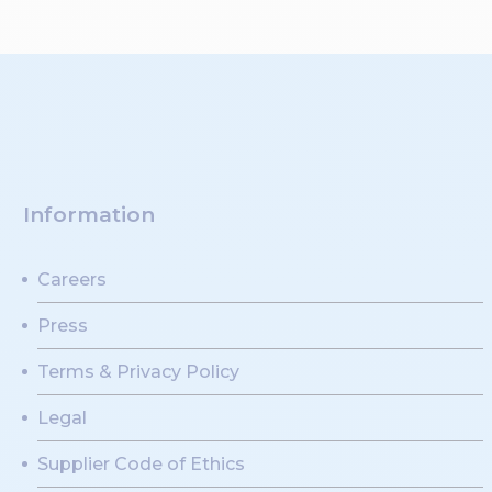
Information
Careers
Press
Terms & Privacy Policy
Legal
Supplier Code of Ethics