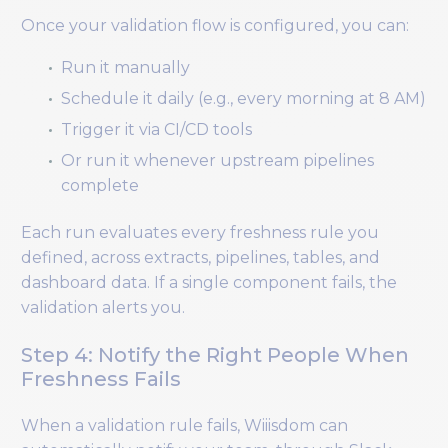
Once your validation flow is configured, you can:
Run it manually
Schedule it daily (e.g., every morning at 8 AM)
Trigger it via CI/CD tools
Or run it whenever upstream pipelines
complete
Each run evaluates every freshness rule you
defined, across extracts, pipelines, tables, and
dashboard data. If a single component fails, the
validation alerts you.
Step 4: Notify the Right People When
Freshness Fails
When a validation rule fails, Wiiisdom can