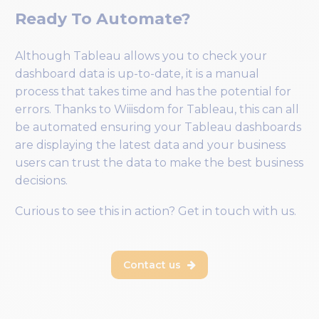
Ready To Automate?
Although Tableau allows you to check your
dashboard data is up-to-date, it is a manual
process that takes time and has the potential for
errors. Thanks to Wiiisdom for Tableau, this can all
be automated ensuring your Tableau dashboards
are displaying the latest data and your business
users can trust the data to make the best business
decisions.
Curious to see this in action? Get in touch with us.
Contact us
