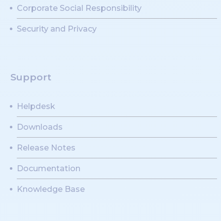
Corporate Social Responsibility
Security and Privacy
Support
Helpdesk
Downloads
Release Notes
Documentation
Knowledge Base