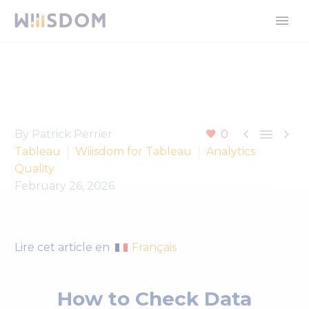



By Patrick Perrier
0
Tableau
Wiiisdom for Tableau
Analytics
Quality
February 26, 2026
Français
Lire cet article en
How to Check Data