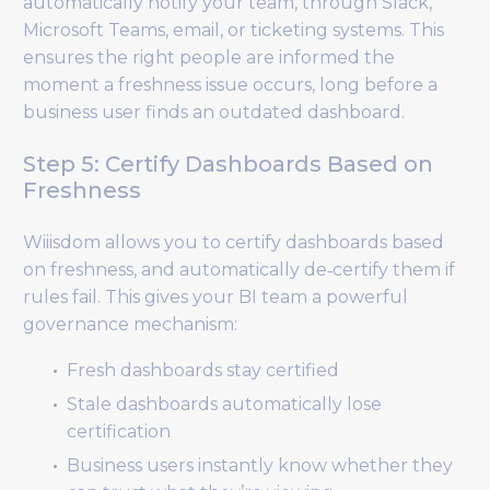
automatically notify your team, through Slack,
Microsoft Teams, email, or ticketing systems. This
ensures the right people are informed the
moment a freshness issue occurs, long before a
business user finds an outdated dashboard.
Step 5: Certify Dashboards Based on
Freshness
Wiiisdom allows you to certify dashboards based
on freshness, and automatically de‑certify them if
rules fail. This gives your BI team a powerful
governance mechanism:
Fresh dashboards stay certified
Stale dashboards automatically lose
certification
Business users instantly know whether they