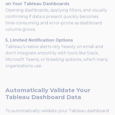
on Your Tableau Dashboards
Opening dashboards, applying filters, and visually
confirming if data is present quickly becomes
time-consuming and error‑prone as dashboard
volume grows.
5. Limited Notification Options
Tableau’s native alerts rely heavily on email and
don’t integrate smoothly with tools like Slack,
Microsoft Teams, or ticketing systems, which many
organizations use.
Automatically Validate Your
Tableau Dashboard Data
To automatically validate your Tableau dashboard