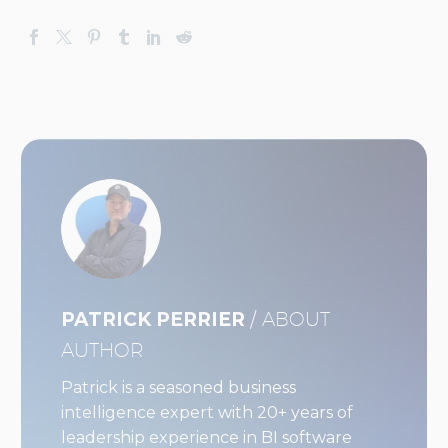
PATRICK PERRIER
/ ABOUT
AUTHOR
Patrick is a seasoned business
intelligence expert with 20+ years of
leadership experience in BI software