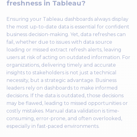
freshness in Tableau?
Ensuring your Tableau dashboards always display
the most up-to-date data is essential for confident
business decision-making. Yet, data refreshes can
fail, whether due to issues with data source
loading or missed extract refresh alerts, leaving
users at risk of acting on outdated information. For
organizations, delivering timely and accurate
insights to stakeholders is not just a technical
necessity, but a strategic advantage. Business
leaders rely on dashboards to make informed
decisions. If the data is outdated, those decisions
may be flawed, leading to missed opportunities or
costly mistakes. Manual data validation is time-
consuming, error-prone, and often overlooked,
especially in fast-paced environments.