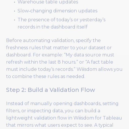
Warehouse table updates
Slow‑changing dimension updates
The presence of today’s or yesterday’s
records in the dashboard itself
Before automating validation, specify the
freshness rules that matter to your dataset or
dashboard. For example: “My data source must
refresh within the last 8 hours.” or “A fact table
must include today’s records.” Wiiisdom allows you
to combine these rules as needed.
Step 2: Build a Validation Flow
Instead of manually opening dashboards, setting
filters, or inspecting data, you can build a
lightweight validation flow in Wiiisdom for Tableau
that mirrors what users expect to see. A typical