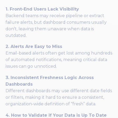
1. Front-End Users Lack Visibility
Backend teams may receive pipeline or extract
failure alerts, but dashboard consumers usually
don’t, leaving them unaware when data is
outdated.
2. Alerts Are Easy to Miss
Email-based alerts often get lost among hundreds
of automated notifications, meaning critical data
issues can go unnoticed.
3. Inconsistent Freshness Logic Across
Dashboards
Different dashboards may use different date fields
or filters, making it hard to ensure a consistent,
organization-wide definition of “fresh” data.
4. How to Validate if Your Data is Up To Date