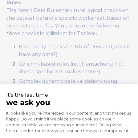
Rules
The Assert Data Rules task runs logical checks on
the dataset behind a specific worksheet, based on
user-defined rules. You can run the following
three checks in Wiiisdom for Tableau:
Basic sanity checks (i.e. Nb. of Rows > 0; does it
have any data?)
Column-based rules (i.e. [Transactions] > 0 ;
does a specific KPI makes sense?)
Complex dynamic data validations using
Excel-like formulas on the underlying data
(i.e. [Net Sales Value] * (1 + [VAT]) = [Gross Sales
Value]; do the calculated fields in the
workbook work as expected?)
To check if today’s data is on the dashboard we will
use the following formula: [DAY(Effective Date)] =