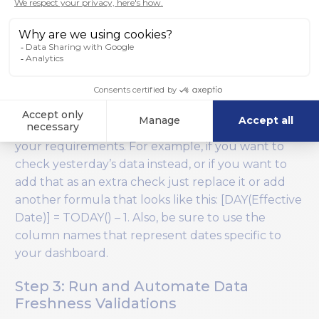
TODAY(). Wiiisdom for Tableau will download the
underlying data from the specified worksheet and
will evaluate this formula in each row. If it doesn’t
find any row where the formula is TRUE then
today’s data is not on the dashboard and the test
will fail.
You will, of course, need to tailor the formula to
your requirements. For example, if you want to
check yesterday’s data instead, or if you want to
add that as an extra check just replace it or add
another formula that looks like this: [DAY(Effective
Date)] = TODAY() – 1. Also, be sure to use the
column names that represent dates specific to
your dashboard.
Step 3: Run and Automate Data
Freshness Validations