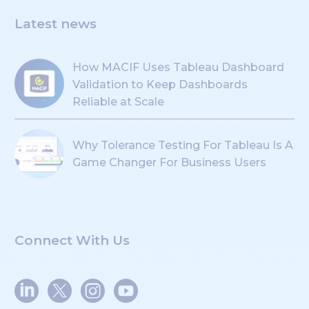
Latest news
How MACIF Uses Tableau Dashboard
Validation to Keep Dashboards
Reliable at Scale
Why Tolerance Testing For Tableau Is A
Game Changer For Business Users
Connect With Us