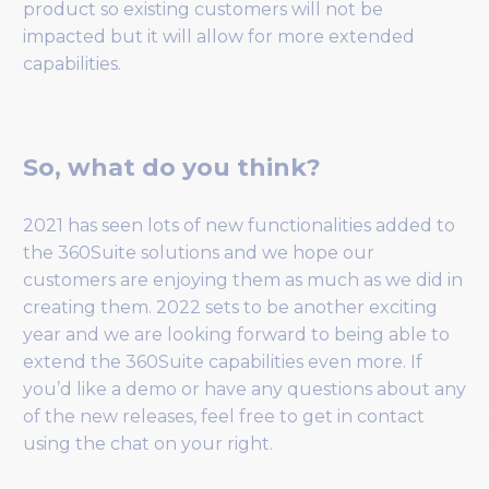
product so existing customers will not be
impacted but it will allow for more extended
capabilities.
So, what do you think?
2021 has seen lots of new functionalities added to
the 360Suite solutions and we hope our
customers are enjoying them as much as we did in
creating them. 2022 sets to be another exciting
year and we are looking forward to being able to
extend the 360Suite capabilities even more. If
you’d like a demo or have any questions about any
of the new releases, feel free to get in contact
using the chat on your right.