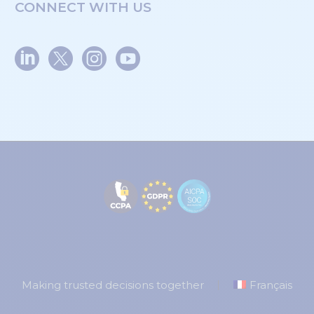
CONNECT WITH US
Making trusted decisions together
Français