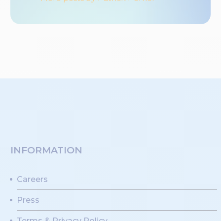
INFORMATION
Careers
Press
Terms & Privacy Policy