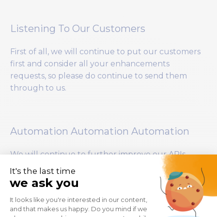
Listening To Our Customers
First of all, we will continue to put our customers
first and consider all your enhancements
requests, so please do continue to send them
through to us.
Automation Automation Automation
We will continue to further improve our APIs
allowing you to automate even more tasks within
SAP BusinessObjects.