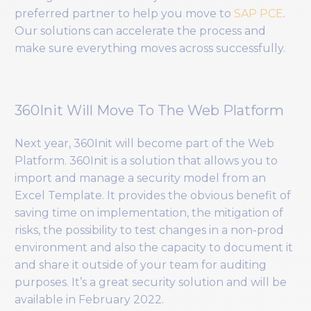
preferred partner to help you move to
SAP PCE
.
Our solutions can accelerate the process and
make sure everything moves across successfully.
360Init Will Move To The Web Platform
Next year, 360Init will become part of the Web
Platform. 360Init is a solution that allows you to
import and manage a security model from an
Excel Template. It provides the obvious benefit of
saving time on implementation, the mitigation of
risks, the possibility to test changes in a non-prod
environment and also the capacity to document it
and share it outside of your team for auditing
purposes. It’s a great security solution and will be
available in February 2022.