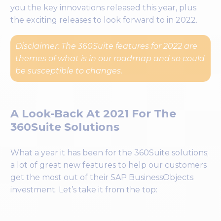
you the key innovations released this year, plus
the exciting releases to look forward to in 2022.
Disclaimer: The 360Suite features for 2022 are
themes of what is in our roadmap and so could
be susceptible to changes.
A Look-Back At 2021 For The
360Suite Solutions
What a year it has been for the 360Suite solutions;
a lot of great new features to help our customers
get the most out of their SAP BusinessObjects
investment. Let’s take it from the top: