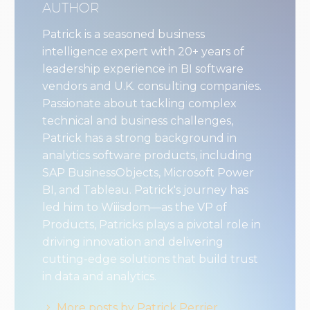
AUTHOR
Patrick is a seasoned business
intelligence expert with 20+ years of
leadership experience in BI software
vendors and U.K. consulting companies.
Passionate about tackling complex
technical and business challenges,
Patrick has a strong background in
analytics software products, including
SAP BusinessObjects, Microsoft Power
BI, and Tableau. Patrick's journey has
led him to Wiiisdom—as the VP of
Products, Patricks plays a pivotal role in
driving innovation and delivering
cutting-edge solutions that build trust
in data and analytics.
More posts by Patrick Perrier