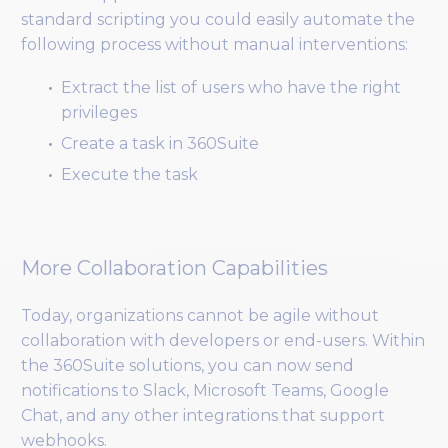
standard scripting you could easily automate the
following process without manual interventions:
Extract the list of users who have the right
privileges
Create a task in 360Suite
Execute the task
More Collaboration Capabilities
Today, organizations cannot be agile without
collaboration with developers or end-users. Within
the 360Suite solutions, you can now send
notifications to Slack, Microsoft Teams, Google
Chat, and any other integrations that support
webhooks.