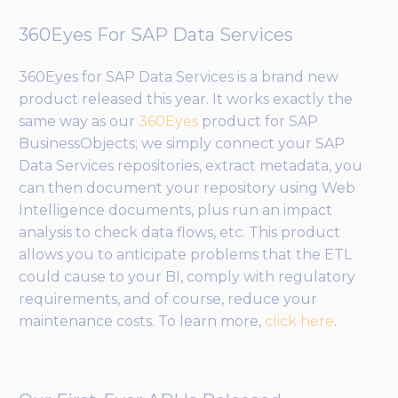
360Eyes For SAP Data Services
360Eyes for SAP Data Services is a brand new
product released this year. It works exactly the
same way as our
360Eyes
product for SAP
BusinessObjects; we simply connect your SAP
Data Services repositories, extract metadata, you
can then document your repository using Web
Intelligence documents, plus run an impact
analysis to check data flows, etc. This product
allows you to anticipate problems that the ETL
could cause to your BI, comply with regulatory
requirements, and of course, reduce your
maintenance costs. To learn more,
click here
.