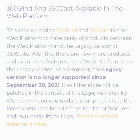
360Bind And 360Cast Available In The
Web Platform
This year we added
360Bind
and
360Cast
to the
Web Platform to have parity of products between
the Web Platform and the Legacy version of
360Suite. With this, there are now more products
and even more features in the Web Platform than
the Legacy version. As a reminder, the
Legacy
version is no longer supported since
September 30, 2021
. It will therefore not be
patched in the context of the Log4j vulnerability.
We recommend you update your products to the
latest versions to benefit from the latest features,
and invulnerability to Log4j.
Read the official
statement here
.