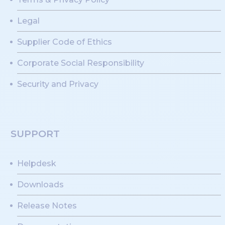
Legal
Supplier Code of Ethics
Corporate Social Responsibility
Security and Privacy
SUPPORT
Helpdesk
Downloads
Release Notes