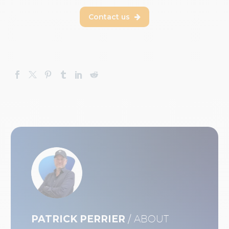
Contact us

PATRICK PERRIER
/ ABOUT