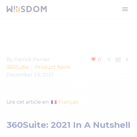



By Patrick Perrier
0
360Suite
Product News
December 23, 2021
Français
Lire cet article en
360Suite: 2021 In A Nutshell