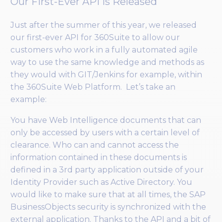
Our First-Ever API Is Released
Just after the summer of this year, we released
our first-ever API for 360Suite to allow our
customers who work in a fully automated agile
way to use the same knowledge and methods as
they would with GIT/Jenkins for example, within
the 360Suite Web Platform. Let’s take an
example:
You have Web Intelligence documents that can
only be accessed by users with a certain level of
clearance. Who can and cannot access the
information contained in these documents is
defined in a 3rd party application outside of your
Identity Provider such as Active Directory. You
would like to make sure that at all times, the SAP
BusinessObjects security is synchronized with the
external application. Thanks to the API and a bit of