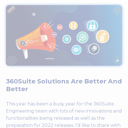
360Suite Solutions Are Better And
Better
This year has been a busy year for the 360Suite
Engineering team with lots of new innovations and
functionalities being released as well as the
preparation for 2022 releases. I’d like to share with