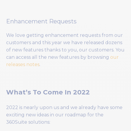
Enhancement Requests
We love getting enhancement requests from our
customers and this year we have released dozens
of new features thanks to you, our customers. You
can access all the new features by browsing
our
releases notes
.
What’s To Come In 2022
2022 is nearly upon us and we already have some
exciting new ideas in our roadmap for the
360Suite solutions: