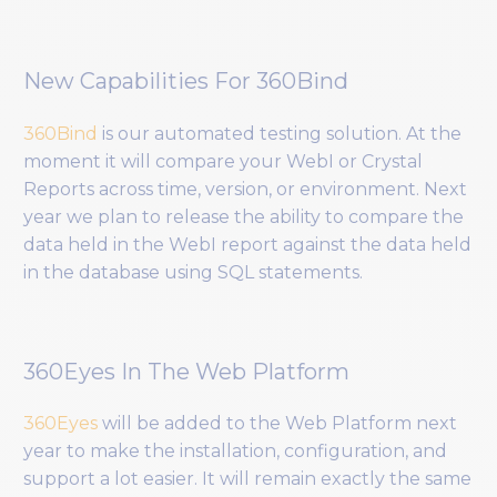
New Capabilities For 360Bind
360Bind
is our automated testing solution. At the
moment it will compare your WebI or Crystal
Reports across time, version, or environment. Next
year we plan to release the ability to compare the
data held in the WebI report against the data held
in the database using SQL statements.
360Eyes In The Web Platform
360Eyes
will be added to the Web Platform next
year to make the installation, configuration, and
support a lot easier. It will remain exactly the same