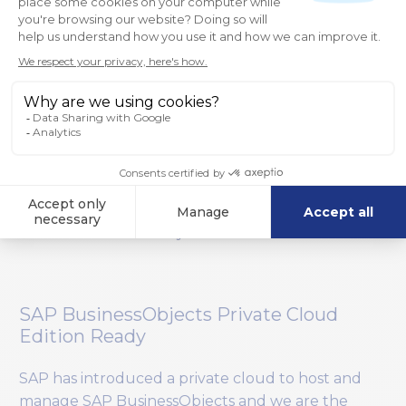
Making 360Suite More Intelligent
360Suite is a powerful set of solutions but we’d
like to make them even more intelligent.
Currently, we rely on you to set everything up
such as your tasks in order to start using the
solutions, so we want to make it more readily
available. For example, we’ll offer templates and
wizards to help you get started, sending you
smart recommendations and allowing you to act
on them automatically at the touch of a button.
SAP BusinessObjects Private Cloud
Edition Ready
SAP has introduced a private cloud to host and
manage SAP BusinessObjects and we are the