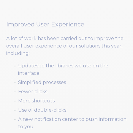
Improved User Experience
A lot of work has been carried out to improve the
overall user experience of our solutions this year,
including:
Updates to the libraries we use on the
interface
Simplified processes
Fewer clicks
More shortcuts
Use of double-clicks
A new notification center to push information
to you