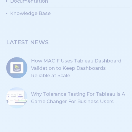
Documentation
Knowledge Base
LATEST NEWS
How MACIF Uses Tableau Dashboard
Validation to Keep Dashboards
Reliable at Scale
Why Tolerance Testing For Tableau Is A
Game Changer For Business Users