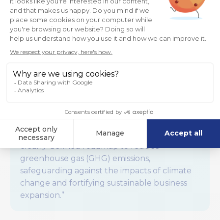
emissions (those not produced by the
company).
“What is SBTi?
The
Science Based Targets initiative
(SBTi)
defines and promotes best practices in
science-based target setting and
independently assesses companies’ targets.
Science-based targets provide companies a
clearly-defined roadmap to reduce
greenhouse gas (GHG) emissions,
safeguarding against the impacts of climate
change and fortifying sustainable business
expansion.”