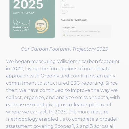
Our Carbon Footprint Trajectory 2025.
We began measuring Wiiisdom’s carbon footprint
in 2022, laying the foundations of our climate
approach with Greenly and confirming an early
commitment to structured ESG reporting. Since
then, we have continued to improve the way we
collect, organize, and analyze emissions data, with
each assessment giving us a clearer picture of
where we can act. In 2025, this more mature
methodology enabled us to complete a broader
assessment covering Scopes 1, 2 and 3 across all