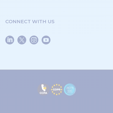
CONNECT WITH US