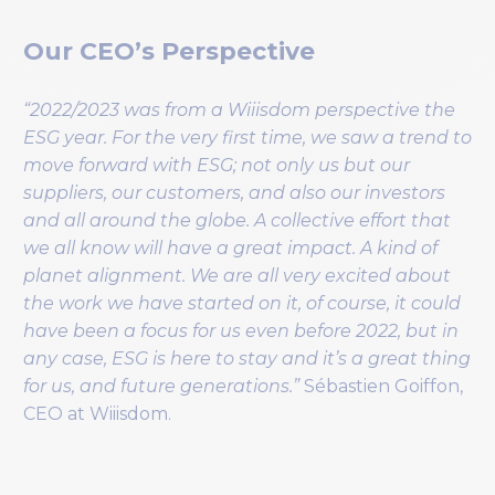
Our CEO’s Perspective
“2022/2023 was from a Wiiisdom perspective the
ESG year. For the very first time, we saw a trend to
move forward with ESG; not only us but our
suppliers, our customers, and also our investors
and all around the globe. A collective effort that
we all know will have a great impact. A kind of
planet alignment. We are all very excited about
the work we have started on it, of course, it could
have been a focus for us even before 2022, but in
any case, ESG is here to stay and it’s a great thing
for us, and future generations.”
Sébastien Goiffon,
CEO at Wiiisdom.