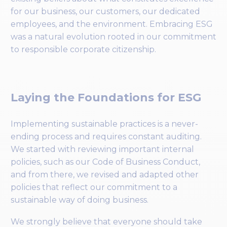
for our business, our customers, our dedicated
employees, and the environment. Embracing ESG
was a natural evolution rooted in our commitment
to responsible corporate citizenship.
Laying the Foundations for ESG
Implementing sustainable practices is a never-
ending process and requires constant auditing.
We started with reviewing important internal
policies, such as our Code of Business Conduct,
and from there, we revised and adapted other
policies that reflect our commitment to a
sustainable way of doing business.
We strongly believe that everyone should take