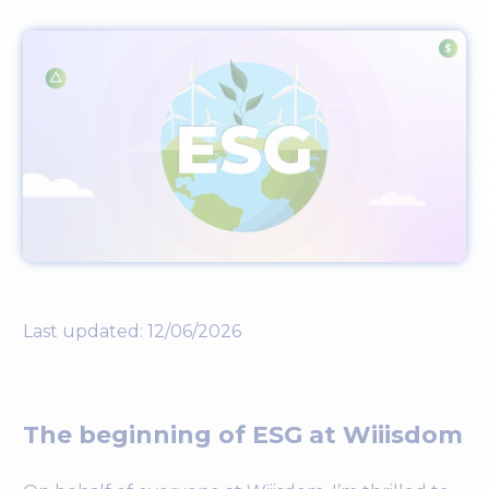
Last updated: 12/06/2026
The beginning of ESG at Wiiisdom