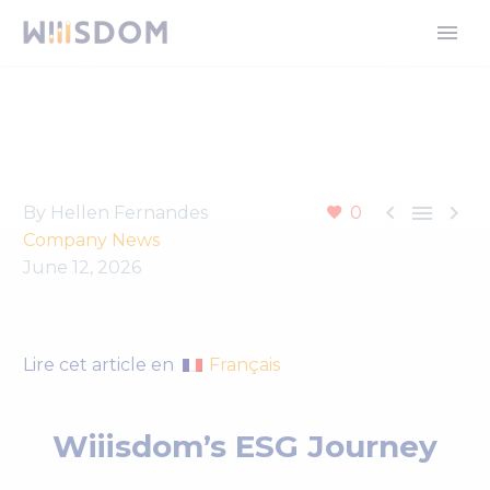



By Hellen Fernandes
0
Company News
June 12, 2026
Français
Lire cet article en
Wiiisdom’s ESG Journey