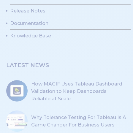
Release Notes
Documentation
Knowledge Base
LATEST NEWS
How MACIF Uses Tableau Dashboard
Validation to Keep Dashboards
Reliable at Scale
Why Tolerance Testing For Tableau Is A
Game Changer For Business Users