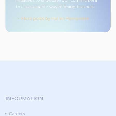
initiatives to showcase our commitment
to a sustainable way of doing business.
More posts by Hellen Fernandes
INFORMATION
Careers