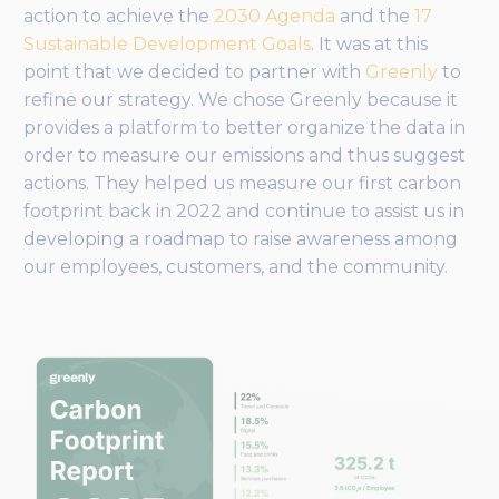
action to achieve the
2030 Agenda
and the
17
Sustainable Development Goals
. It was at this
point that we decided to partner with
Greenly
to
refine our strategy. We chose Greenly because it
provides a platform to better organize the data in
order to measure our emissions and thus suggest
actions. They helped us measure our first carbon
footprint back in 2022 and continue to assist us in
developing a roadmap to raise awareness among
our employees, customers, and the community.