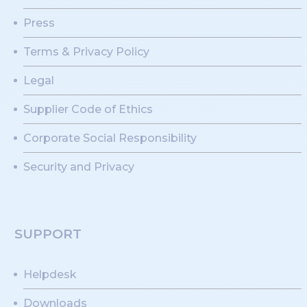
Press
Terms & Privacy Policy
Legal
Supplier Code of Ethics
Corporate Social Responsibility
Security and Privacy
SUPPORT
Helpdesk
Downloads