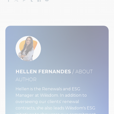
HELLEN FERNANDES
/ ABOUT
AUTHOR
Hellen is the Renewals and ESG
Manager at Wiiisdom. In addition to
overseeing our clients' renewal
contracts, she also leads Wiiisdom's ESG