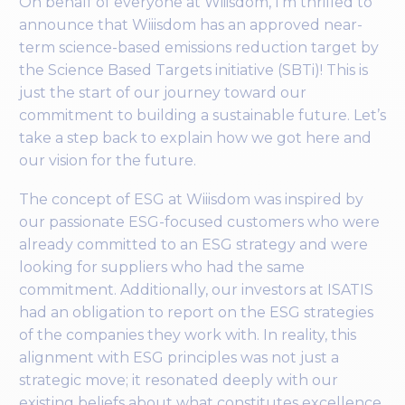
On behalf of everyone at Wiiisdom, I’m thrilled to
announce that Wiiisdom has an approved near-
term science-based emissions reduction target by
the Science Based Targets initiative (SBTi)! This is
just the start of our journey toward our
commitment to building a sustainable future. Let’s
take a step back to explain how we got here and
our vision for the future.
The concept of ESG at Wiiisdom was inspired by
our passionate ESG-focused customers who were
already committed to an ESG strategy and were
looking for suppliers who had the same
commitment. Additionally, our investors at ISATIS
had an obligation to report on the ESG strategies
of the companies they work with. In reality, this
alignment with ESG principles was not just a
strategic move; it resonated deeply with our
existing beliefs about what constitutes excellence