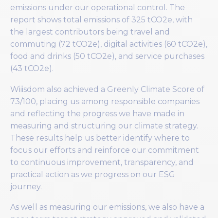
emissions under our operational control. The
report shows total emissions of 325 tCO2e, with
the largest contributors being travel and
commuting (72 tCO2e), digital activities (60 tCO2e),
food and drinks (50 tCO2e), and service purchases
(43 tCO2e).
Wiiisdom also achieved a Greenly Climate Score of
73/100, placing us among responsible companies
and reflecting the progress we have made in
measuring and structuring our climate strategy.
These results help us better identify where to
focus our efforts and reinforce our commitment
to continuous improvement, transparency, and
practical action as we progress on our ESG
journey.
As well as measuring our emissions, we also have a