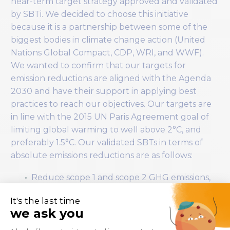
near-term target strategy approved and validated
by SBTi. We decided to choose this initiative
because it is a partnership between some of the
biggest bodies in climate change action (United
Nations Global Compact, CDP, WRI, and WWF).
We wanted to confirm that our targets for
emission reductions are aligned with the Agenda
2030 and have their support in applying best
practices to reach our objectives. Our targets are
in line with the 2015 UN Paris Agreement goal of
limiting global warming to well above 2°C, and
preferably 1.5°C. Our validated SBTs in terms of
absolute emissions reductions are as follows:
Reduce scope 1 and scope 2 GHG emissions,
those controlled or owned by Wiiisdom, by
42% by 2030 from a 2022 base year.
Measure and reduce the Scope 3 GHG