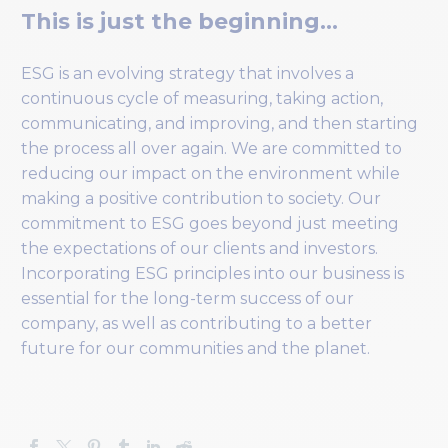
This is just the beginning…
ESG is an evolving strategy that involves a
continuous cycle of measuring, taking action,
communicating, and improving, and then starting
the process all over again. We are committed to
reducing our impact on the environment while
making a positive contribution to society. Our
commitment to ESG goes beyond just meeting
the expectations of our clients and investors.
Incorporating ESG principles into our business is
essential for the long-term success of our
company, as well as contributing to a better
future for our communities and the planet.