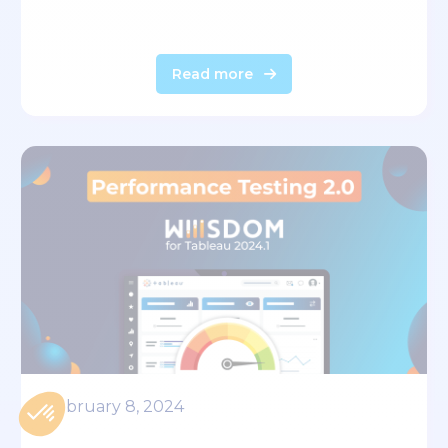
Read more
February 8, 2024