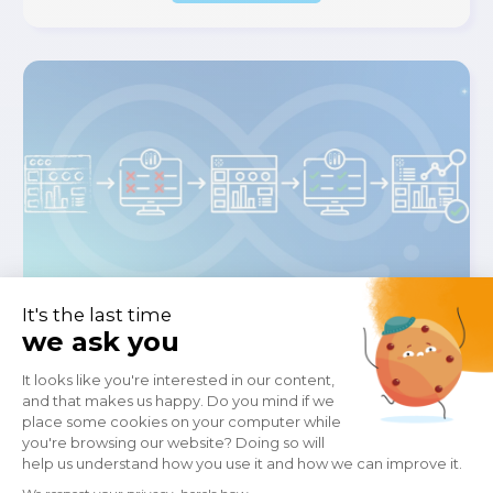
February 23, 2026
How To Implement Test-Driven
Development For Tableau With
Wiiisdom