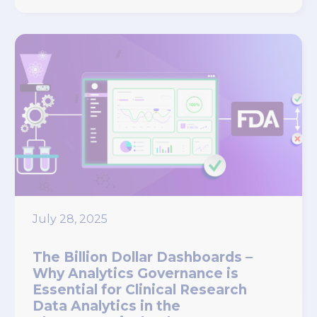
July 28, 2025
The Billion Dollar Dashboards –
Why Analytics Governance is
Essential for Clinical Research
Data Analytics in the