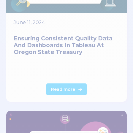
June 11, 2024
Ensuring Consistent Quality Data
And Dashboards In Tableau At
Oregon State Treasury
Read more