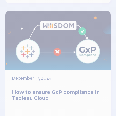
December 17, 2024
How to ensure GxP compliance in
Tableau Cloud