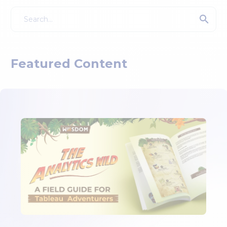
Featured Content