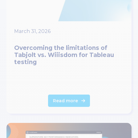
March 31, 2026
Overcoming the limitations of
Tabjolt vs. Wiiisdom for Tableau
testing
Read more