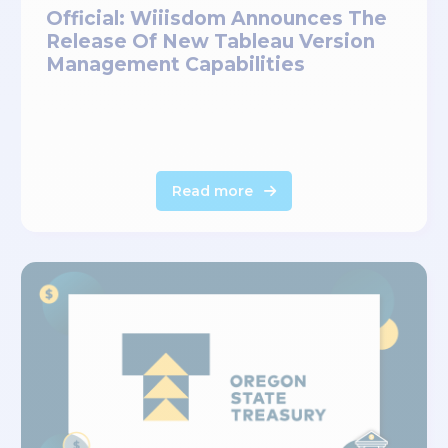
Official: Wiiisdom Announces The
Release Of New Tableau Version
Management Capabilities
Read more