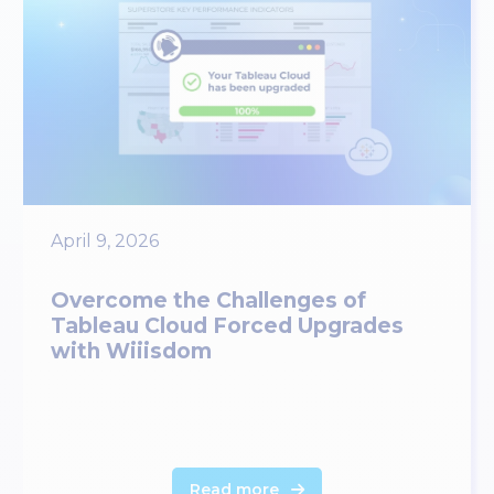
April 9, 2026
Overcome the Challenges of
Tableau Cloud Forced Upgrades
with Wiiisdom
Read more