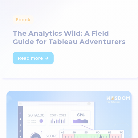
Ebook
The Analytics Wild: A Field
Guide for Tableau Adventurers
Read more
