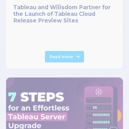
Tableau and Wiiisdom Partner for
the Launch of Tableau Cloud
Release Preview Sites
Read more