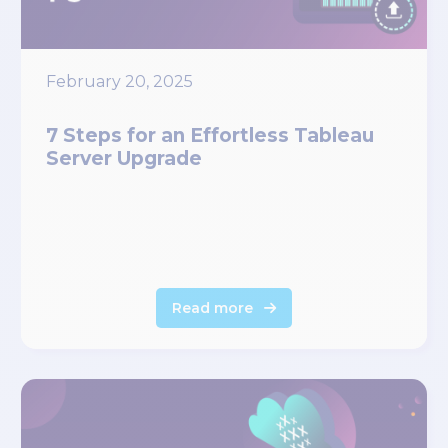
February 20, 2025
7 Steps for an Effortless Tableau
Server Upgrade
Read more