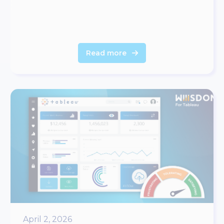
Read more
April 2, 2026