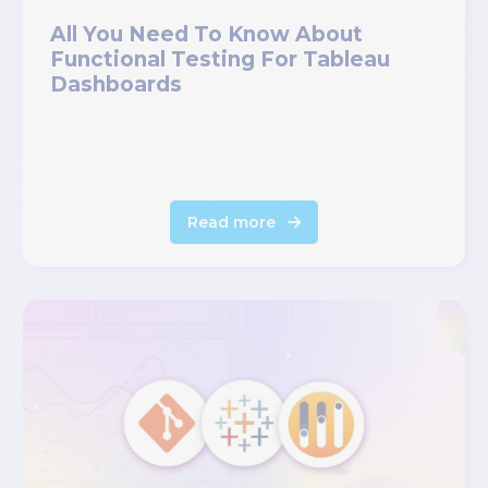
All You Need To Know About
Functional Testing For Tableau
Dashboards
Read more