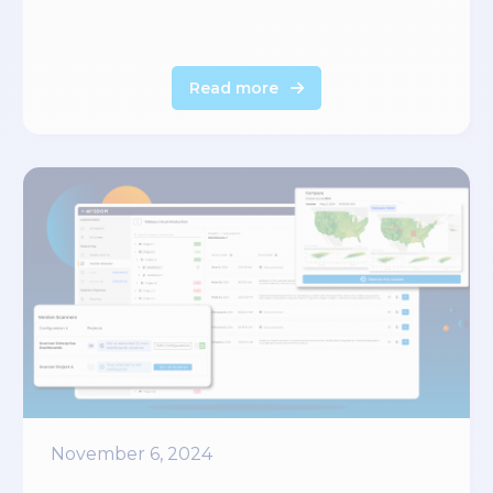
Read more
November 6, 2024