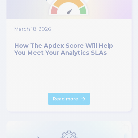
March 18, 2026
How The Apdex Score Will Help
You Meet Your Analytics SLAs
Read more