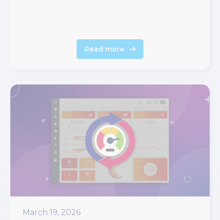
Read more
March 19, 2026