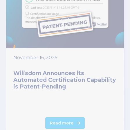
November 16, 2025
Wiiisdom Announces its
Automated Certification Capability
is Patent-Pending
Read more