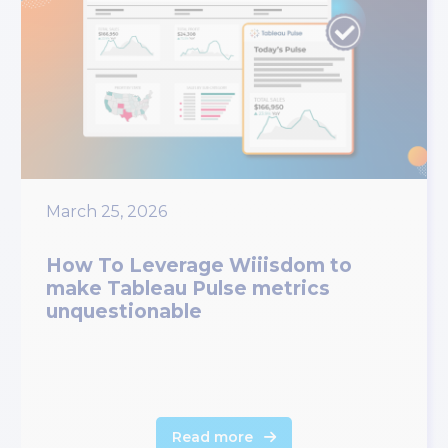
March 25, 2026
How To Leverage Wiiisdom to
make Tableau Pulse metrics
unquestionable
Read more