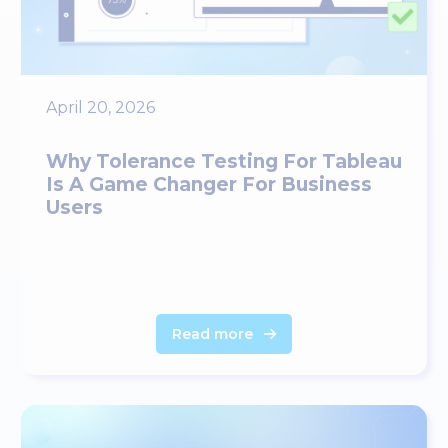
April 20, 2026
Why Tolerance Testing For Tableau
Is A Game Changer For Business
Users
Read more