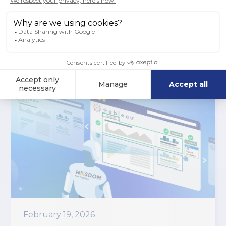
Read more
February 19, 2026