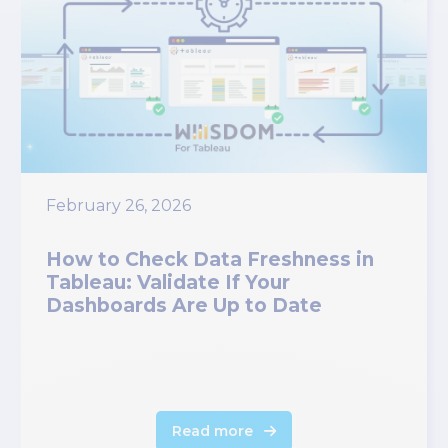
February 26, 2026
How to Check Data Freshness in
Tableau: Validate If Your
Dashboards Are Up to Date
Read more