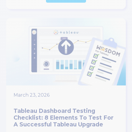
March 23, 2026
Tableau Dashboard Testing
Checklist: 8 Elements To Test For
A Successful Tableau Upgrade