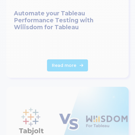
Automate your Tableau
Performance Testing with
Wiiisdom for Tableau
Read more