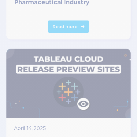
Pharmaceutical Industry
Read more
April 14, 2025