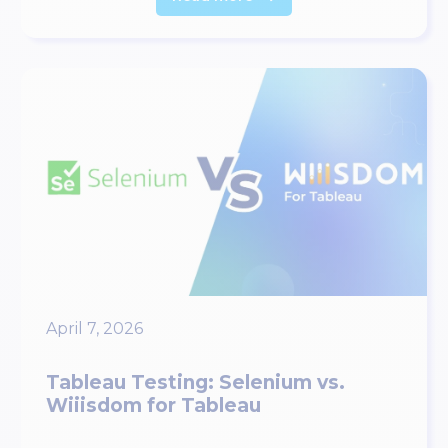
April 7, 2026
Tableau Testing: Selenium vs.
Wiiisdom for Tableau