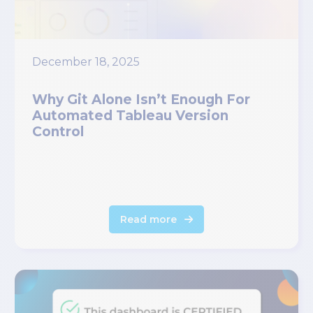
December 18, 2025
Why Git Alone Isn’t Enough For
Automated Tableau Version
Control
Read more