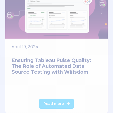
April 19, 2024
Ensuring Tableau Pulse Quality:
The Role of Automated Data
Source Testing with Wiiisdom
Read more