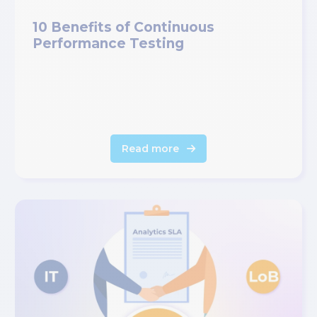
10 Benefits of Continuous
Performance Testing
Read more