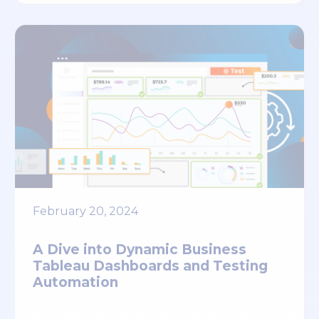
February 20, 2024
A Dive into Dynamic Business
Tableau Dashboards and Testing
Automation