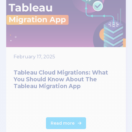
February 17, 2025
Tableau Cloud Migrations: What
You Should Know About The
Tableau Migration App
Read more