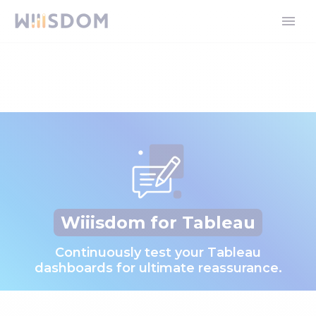
Wiiisdom for Tableau
Continuously test your Tableau
dashboards for ultimate reassurance.