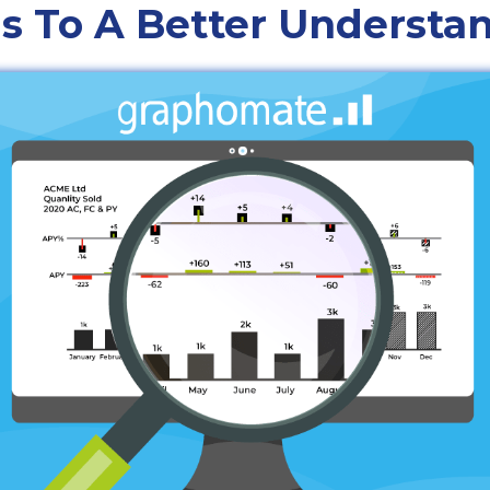
s To A Better Understa