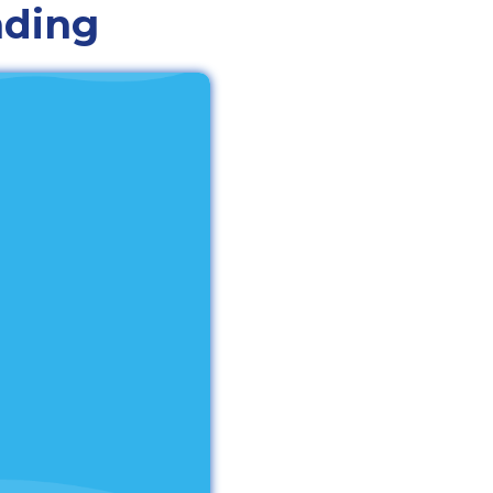
nding