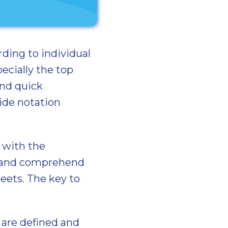
rding to individual
ecially the top
and quick
ide notation
r with the
ad and comprehend
eets. The key to
s are defined and