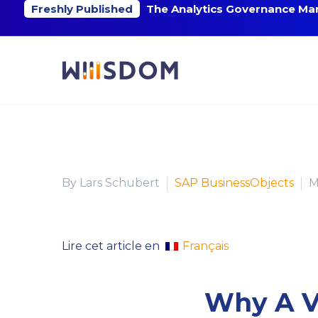
Freshly Published
The Analytics Governance Mar
By Lars Schubert
SAP BusinessObjects
M
Français
Lire cet article en
Why A Vi