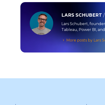
LARS SCHUBERT
Lars Schubert, founder
Tableau, Power BI, and
More posts by Lars 