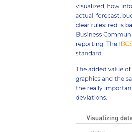
visualized, how info
actual, forecast, bu
clear rules: red is 
Business Communica
reporting. The
IBC
standard.
The added value of 
graphics and the s
the really importan
deviations.