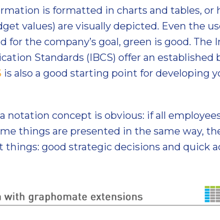
rmation is formatted in charts and tables, or h
dget values) are visually depicted. Even the us
bad for the company’s goal, green is good. The 
tion Standards (IBCS) offer an established b
S
is also a good starting point for developin
a notation concept is obvious: if all employe
ame things are presented in the same way, the
t things: good strategic decisions and quick ac