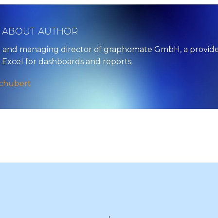
/ ABOUT AUTHOR
 and managing director of graphomate GmbH, a provider o
 Excel for dashboards and reports.
Schubert