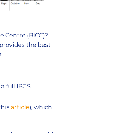
e Centre (BICC)?
provides the best
.
a full IBCS
this
article
), which