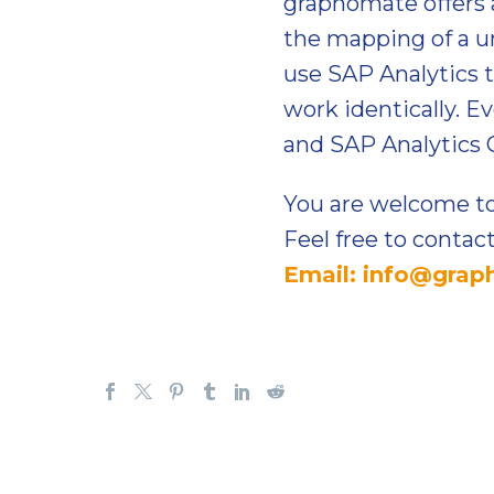
graphomate offers 
the mapping of a u
use SAP Analytics t
work identically. 
and SAP Analytics C
You are welcome to
Feel free to contac
Email: info@gra