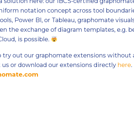
a solution here: our IBCS-certified graphomat
niform notation concept across tool boundarie
ools, Power BI, or Tableau, graphomate visua
Even the exchange of diagram templates, e.g.
loud, is possible.
 try out our graphomate extensions without 
t us or download our extensions directly
here
.
phomate.com