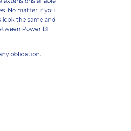
e extensions enable
s. No matter if you
ls look the same and
 between Power BI
any obligation.