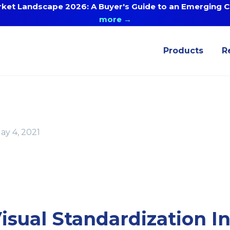
ket Landscape 2026: A Buyer's Guide to an Emerging Ca
more →
Products
R
ay 4, 2021
sual Standardization I