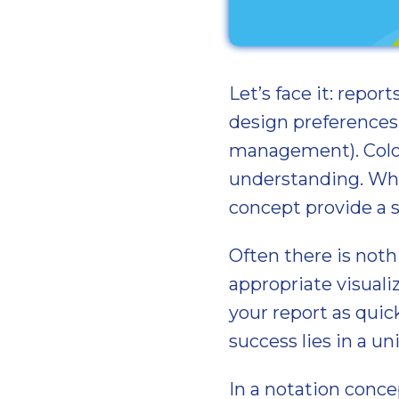
Let’s face it: repor
design preferences.
management). Color
understanding. Wha
concept provide a 
Often there is noth
appropriate visual
your report as quic
success lies in a un
In a notation conce