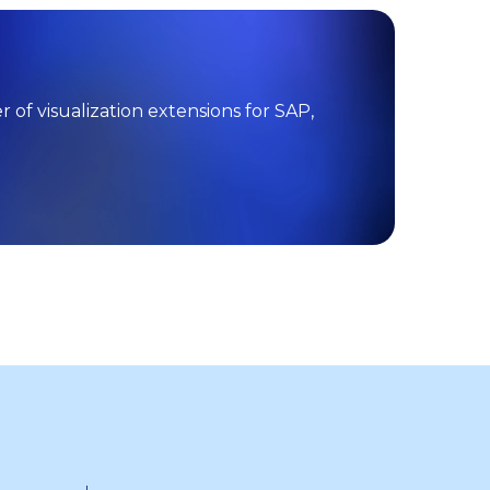
f visualization extensions for SAP,