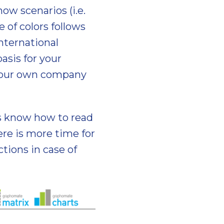
ow scenarios (i.e.
e of colors follows
International
asis for your
g your own company
es know how to read
re is more time for
tions in case of