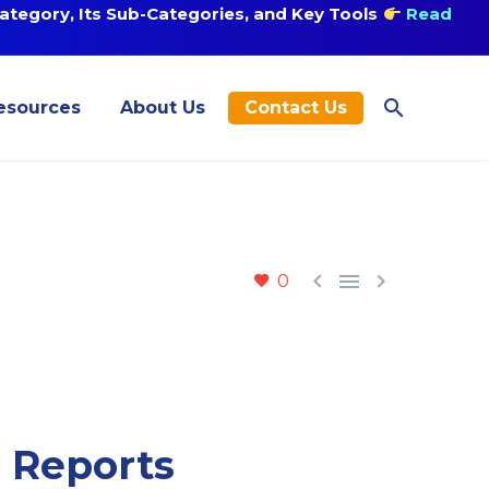
tegory, Its Sub-Categories, and Key Tools
Read
esources
About Us
Contact Us



0
n Reports