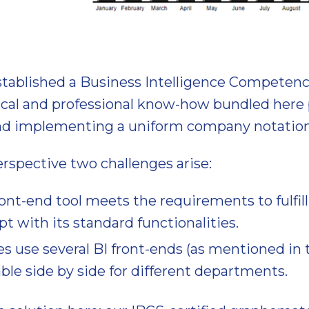
stablished a Business Intelligence Competenc
ical and professional know-how bundled here 
and implementing a uniform company notation
rspective two challenges arise:
ront-end tool meets the requirements to fulfill 
t with its standard functionalities.
 use several BI front-ends (as mentioned in 
ble side by side for different departments.