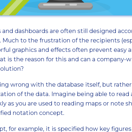
ts and dashboards are often still designed acco
 Much to the frustration of the recipients (esp
ful graphics and effects often prevent easy 
t is the reason for this and can a company-w
solution?
ing wrong with the database itself, but rathe
ization of the data. Imagine being able to re
kly as you are used to reading maps or note sh
ified notation concept.
pt, for example, it is specified how key figure