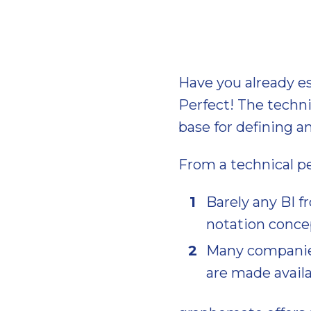
Have you already e
Perfect! The techn
base for defining 
From a technical pe
Barely any BI f
notation concep
Many companies
are made availa