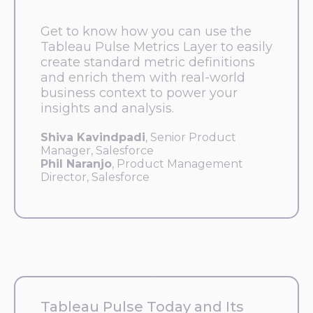
Get to know how you can use the
Tableau Pulse Metrics Layer to easily
create standard metric definitions
and enrich them with real-world
business context to power your
insights and analysis.
Shiva Kavindpadi
, Senior Product
Manager, Salesforce
Phil Naranjo
, Product Management
Director, Salesforce
Tableau Pulse Today and Its