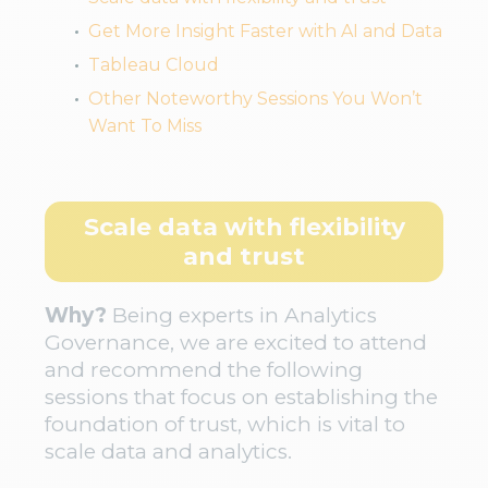
Get More Insight Faster with AI and Data
Tableau Cloud
Other Noteworthy Sessions You Won’t
Want To Miss
Scale data with flexibility
and trust
Why?
Being experts in Analytics
Governance, we are excited to attend
and recommend the following
sessions that focus on establishing the
foundation of trust, which is vital to
scale data and analytics.