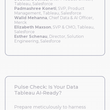
Tableau, Salesforce
Padmashree Koneti
, SVP, Product
Management, Tableau, Salesforce
Walid Mehanna
, Chief Data & AI Officer,
Merck
Elizabeth Maxson
, SVP & CMO, Tableau,
Salesforce
Esther Schenau
, Director, Solution
Engineering, Salesforce
Pulse Check: Is Your Data
Tableau AI-Ready?
Prepare meticulously to harness