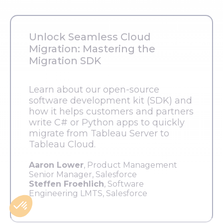
Unlock Seamless Cloud
Migration: Mastering the
Migration SDK
Learn about our open-source
software development kit (SDK) and
how it helps customers and partners
write C# or Python apps to quickly
migrate from Tableau Server to
Tableau Cloud.
Aaron Lower
, Product Management
Senior Manager, Salesforce
Steffen Froehlich
, Software
Engineering LMTS, Salesforce