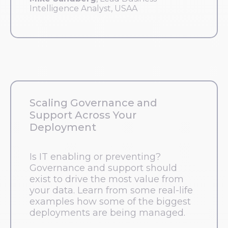
Intelligence Analyst, USAA
Scaling Governance and
Support Across Your
Deployment
Is IT enabling or preventing?
Governance and support should
exist to drive the most value from
your data. Learn from some real-life
examples how some of the biggest
deployments are being managed.