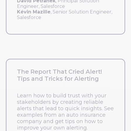
David Petranek
, Principal Solution
Engineer, Salesforce
Kévin Mazille
, Senior Solution Engineer,
Salesforce
The Report That Cried Alert!
Tips and Tricks for Alerting
Learn how to build trust with your
stakeholders by creating reliable
alerts that lead to quick insights. See
examples from an auto insurance
company and get tips on how to
improve your own alerting.