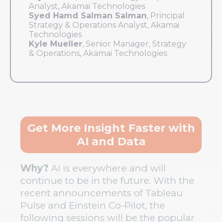
Analyst, Akamai Technologies
Syed Hamd Salman Salman
, Principal
Strategy & Operations Analyst, Akamai
Technologies
Kyle Mueller
, Senior Manager, Strategy
& Operations, Akamai Technologies
Get More Insight Faster with
AI and Data
Why?
AI is everywhere and will
continue to be in the future. With the
recent announcements of Tableau
Pulse and Einstein Co-Pilot, the
following sessions will be the popular