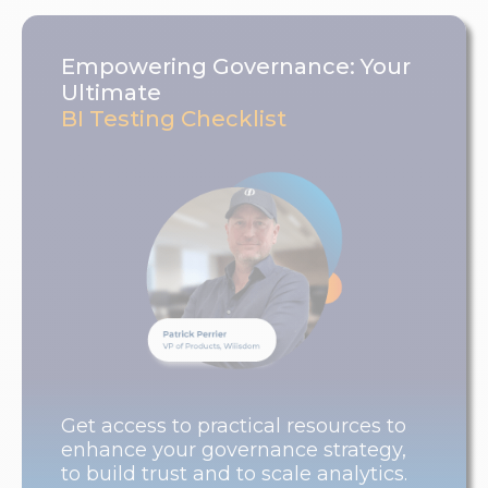
Empowering Governance: Your
Ultimate
BI Testing Checklist
Get access to practical resources to
enhance your governance strategy,
to build trust and to scale analytics.