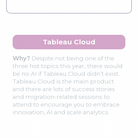
Tableau Cloud
Why?
Despite not being one of the
three hot topics this year, there would
be no AI if Tableau Cloud didn’t exist.
Tableau Cloud is the main product
and there are lots of success stories
and migration-related sessions to
attend to encourage you to embrace
innovation, AI and scale analytics.