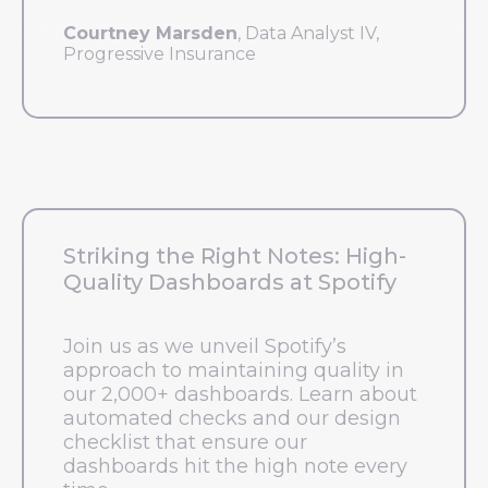
Courtney Marsden
, Data Analyst IV,
Progressive Insurance
Striking the Right Notes: High-
Quality Dashboards at Spotify
Join us as we unveil Spotify’s
approach to maintaining quality in
our 2,000+ dashboards. Learn about
automated checks and our design
checklist that ensure our
dashboards hit the high note every