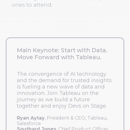
ones to attend.
Main Keynote: Start with Data.
Move Forward with Tableau.
The convergence of AI technology
and the demand for trusted insights
is fueling a new wave of data and
innovation. Join Tableau on the
journey as we build a future
together and enjoy Devs on Stage.
Ryan Aytay
, President & CEO, Tableau,
Salesforce
Southard Jones
, Chief Product Officer,