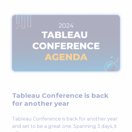
Tableau Conference is back
for another year
Tableau Conference is back for another year
and set to be a great one. Spanning 3 days, it