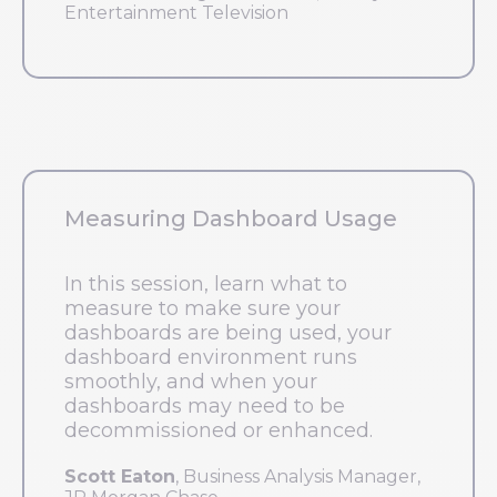
Entertainment Television
Measuring Dashboard Usage
In this session, learn what to
measure to make sure your
dashboards are being used, your
dashboard environment runs
smoothly, and when your
dashboards may need to be
decommissioned or enhanced.
Scott Eaton
, Business Analysis Manager,