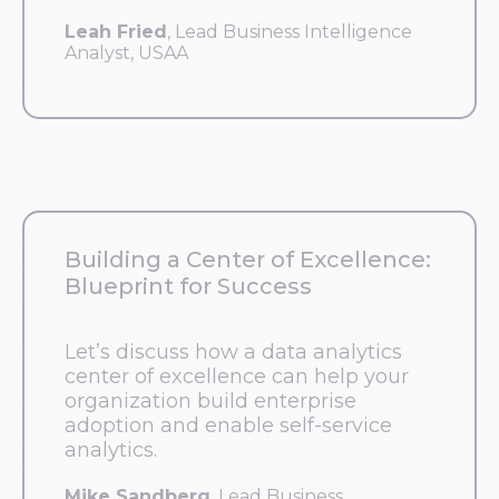
Leah Fried
, Lead Business Intelligence
Analyst, USAA
Building a Center of Excellence:
Blueprint for Success
Let’s discuss how a data analytics
center of excellence can help your
organization build enterprise
adoption and enable self-service
analytics.
Mike Sandberg
, Lead Business