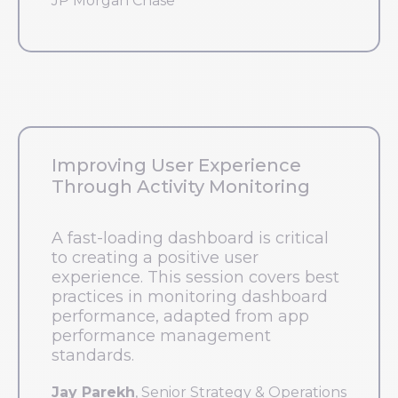
JP Morgan Chase
Improving User Experience
Through Activity Monitoring
A fast-loading dashboard is critical
to creating a positive user
experience. This session covers best
practices in monitoring dashboard
performance, adapted from app
performance management
standards.
Jay Parekh
, Senior Strategy & Operations