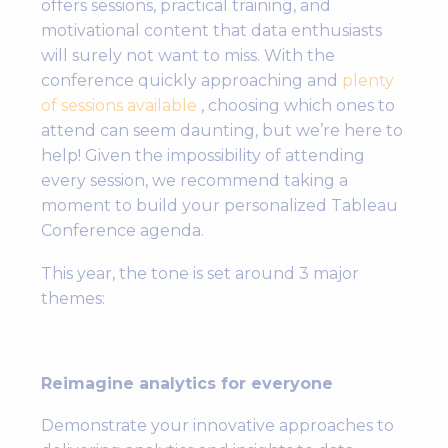
offers sessions, practical training, and
motivational content that data enthusiasts
will surely not want to miss. With the
conference quickly approaching and
plenty
of sessions available
, choosing which ones to
attend can seem daunting, but we’re here to
help! Given the impossibility of attending
every session, we recommend taking a
moment to build your personalized Tableau
Conference agenda.
This year, the tone is set around 3 major
themes:
Reimagine analytics for everyone
Demonstrate your innovative approaches to