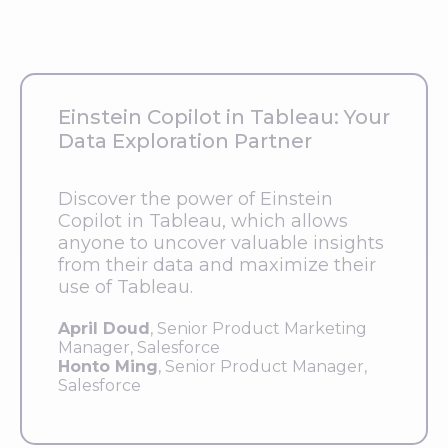
Einstein Copilot in Tableau: Your
Data Exploration Partner
Discover the power of Einstein
Copilot in Tableau, which allows
anyone to uncover valuable insights
from their data and maximize their
use of Tableau.
April Doud
, Senior Product Marketing
Manager, Salesforce
Honto Ming
, Senior Product Manager,
Salesforce