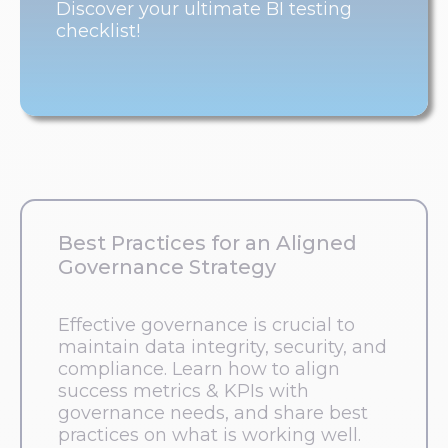
Discover your ultimate BI testing
checklist!
Best Practices for an Aligned
Governance Strategy
Effective governance is crucial to
maintain data integrity, security, and
compliance. Learn how to align
success metrics & KPIs with
governance needs, and share best
practices on what is working well.