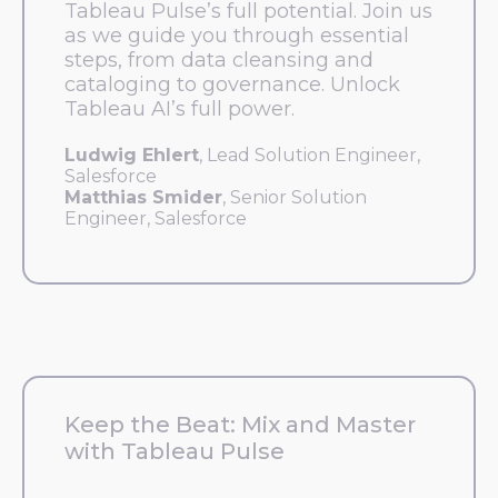
Tableau Pulse’s full potential. Join us
as we guide you through essential
steps, from data cleansing and
cataloging to governance. Unlock
Tableau AI’s full power.
Ludwig Ehlert
, Lead Solution Engineer,
Salesforce
Matthias Smider
, Senior Solution
Engineer, Salesforce
Keep the Beat: Mix and Master
with Tableau Pulse