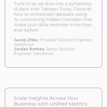
Tune in as we dive into a symphony
of data with Tableau Pulse. Discover
how to orchestrate datasets using
AI, uncovering hidden melodies that
make your data resonate more than
ever before.
Jacob Zitko
, Principal Solution Engineer,
Salesforce
Jordan Bethea
, Senior Solution
Engineer, Salesforce
Scale Insights Across Your
Business with Unified Metrics