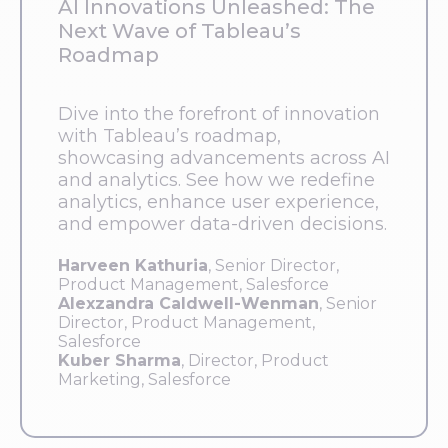
AI Innovations Unleashed: The
Next Wave of Tableau’s
Roadmap
Dive into the forefront of innovation
with Tableau’s roadmap,
showcasing advancements across AI
and analytics. See how we redefine
analytics, enhance user experience,
and empower data-driven decisions.
Harveen Kathuria
, Senior Director,
Product Management, Salesforce
Alexzandra Caldwell-Wenman
, Senior
Director, Product Management,
Salesforce
Kuber Sharma
, Director, Product
Marketing, Salesforce