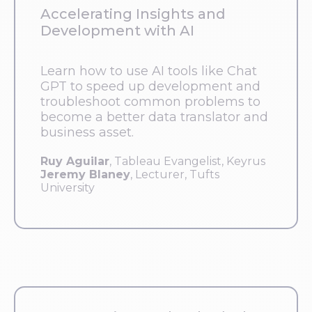
Accelerating Insights and
Development with AI
Learn how to use AI tools like Chat
GPT to speed up development and
troubleshoot common problems to
become a better data translator and
business asset.
Ruy Aguilar
, Tableau Evangelist, Keyrus
Jeremy Blaney
, Lecturer, Tufts
University