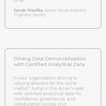
time.
Jacob Olsufka
, Senior Visual Analytics
Engineer, Spotify
Driving Data Democratization
with Certified Analytical Data
Is your organization driving to
varying answers for the same
metric? Jump in the driver’s seat
with certified analytical data for
confidence, governance, and
collaboration across your