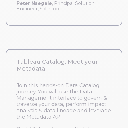
Peter Naegele
, Principal Solution
Engineer, Salesforce
Tableau Catalog: Meet your
Metadata
Join this hands-on Data Catalog
journey. You will use the Data
Management interface to govern &
traverse your data, perform impact
analysis & data lineage and leverage
the Metadata API.