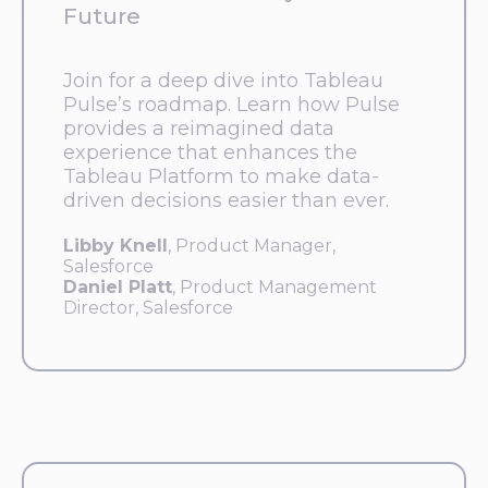
Future
Join for a deep dive into Tableau
Pulse’s roadmap. Learn how Pulse
provides a reimagined data
experience that enhances the
Tableau Platform to make data-
driven decisions easier than ever.
Libby Knell
, Product Manager,
Salesforce
Daniel Platt
, Product Management
Director, Salesforce