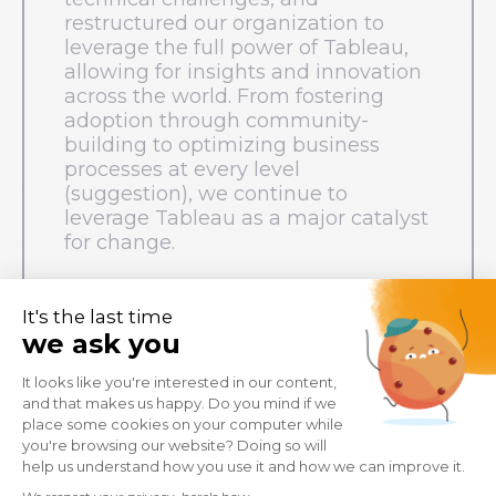
restructured our organization to
leverage the full power of Tableau,
allowing for insights and innovation
across the world. From fostering
adoption through community-
building to optimizing business
processes at every level
(suggestion), we continue to
leverage Tableau as a major catalyst
for change.
Marine Gravelaine
, Leader of Tableau
Platform, Decathlon
Robin Vanelven
, Responsible for
Tableau Skills, Decathlon
Bruno Verissimo
, Senior Staff Analytics,
Decathlon
Paul Dessus de Cérou
, Leader
Decathlon Tableau Deployment team,
Decathlon