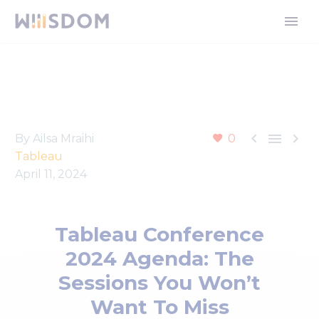



By Ailsa Mraihi
0
Tableau
April 11, 2024
Tableau Conference
2024 Agenda: The
Sessions You Won’t
Want To Miss