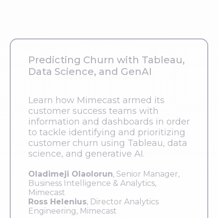
Predicting Churn with Tableau,
Data Science, and GenAI
Learn how Mimecast armed its
customer success teams with
information and dashboards in order
to tackle identifying and prioritizing
customer churn using Tableau, data
science, and generative AI.
Oladimeji Olaolorun
, Senior Manager,
Business Intelligence & Analytics,
Mimecast
Ross Helenius
, Director Analytics
Engineering, Mimecast