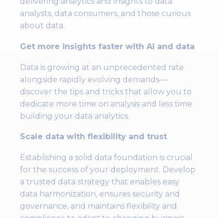
delivering analytics and insights to data
analysts, data consumers, and those curious
about data.
Get more insights faster with AI and data
Data is growing at an unprecedented rate
alongside rapidly evolving demands—
discover the tips and tricks that allow you to
dedicate more time on analysis and less time
building your data analytics.
Scale data with flexibility and trust
Establishing a solid data foundation is crucial
for the success of your deployment. Develop
a trusted data strategy that enables easy
data harmonization, ensures security and
governance, and maintains flexibility and