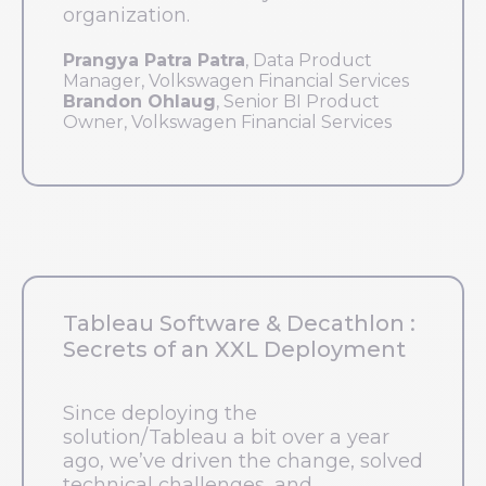
organization.
Prangya Patra Patra
, Data Product
Manager, Volkswagen Financial Services
Brandon Ohlaug
, Senior BI Product
Owner, Volkswagen Financial Services
Tableau Software & Decathlon :
Secrets of an XXL Deployment
Since deploying the
solution/Tableau a bit over a year
ago, we’ve driven the change, solved
technical challenges, and