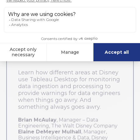
Keep It Clean: Data Quality &
Process Monitoring Dashboards
Learn how different areas at Disney
use Tableau Desktop for monitoring
data ingestion and processing to
provide warnings for data engineers
when things go awry. And
something always goes awry.
Brian McAulay
, Manager – Data
Engineering, The Walt Disney Company
Elaine DeMeyer Mulhall
, Manager,
Business Intelligence & Data, Disney