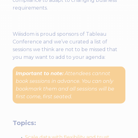
compliance to adapt to changing business
requirements.
Wiiisdom is proud sponsors of Tableau
Conference and we’ve curated a list of
sessions we think are not to be missed that
you may want to add to your agenda:
Important to note:
Attendees cannot
book sessions in advance. You can only
bookmark them and all sessions will be
first come, first seated.
Topics:
Scale data with flexibility and trust