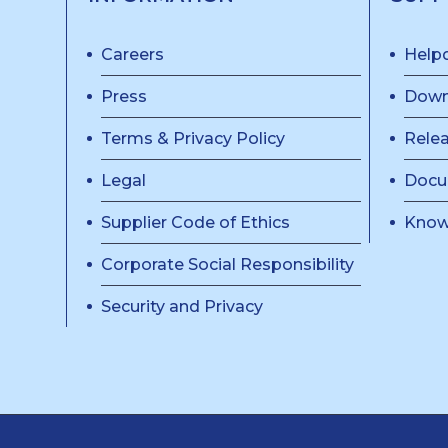
Careers
Help
Press
Down
Terms & Privacy Policy
Rele
Legal
Docu
Supplier Code of Ethics
Know
Corporate Social Responsibility
Security and Privacy