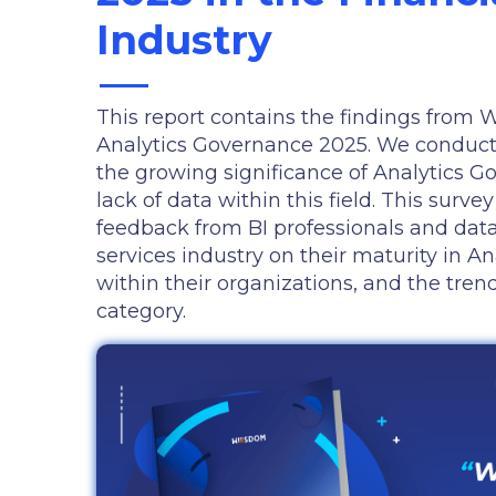
Industry
This report contains the findings from 
Analytics Governance 2025. We conducte
the growing significance of Analytics G
lack of data within this field. This surv
feedback from BI professionals and data 
services industry on their maturity in An
within their organizations, and the tren
category.