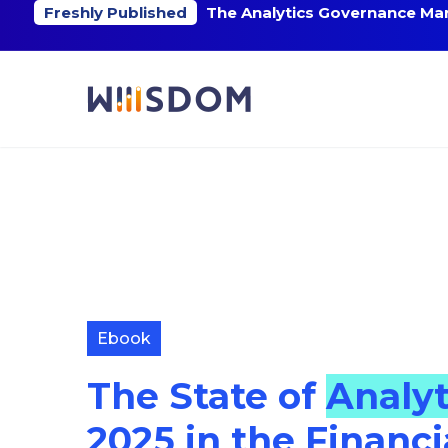
Freshly Published
The Analytics Governance Mar
Ebook
The State of
Analy
2025 in the Financi