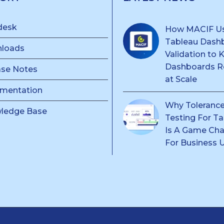
desk
How MACIF U
Tableau Dash
loads
Validation to 
Dashboards Re
ase Notes
at Scale
mentation
Why Toleranc
ledge Base
Testing For T
Is A Game Ch
For Business 