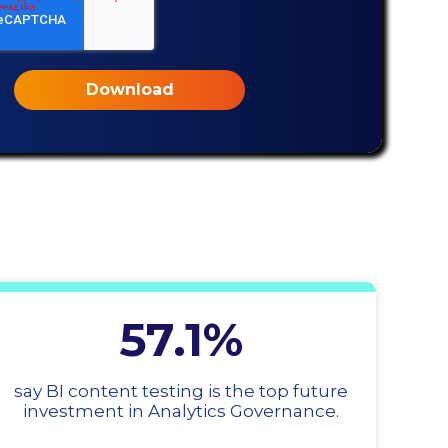
57.1%
say BI content testing is the top future
investment in Analytics Governance.