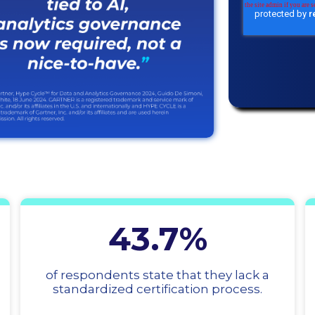
43.7%
of respondents state that they lack a
standardized certification process.