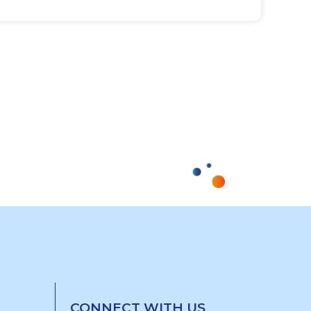
CONNECT WITH US