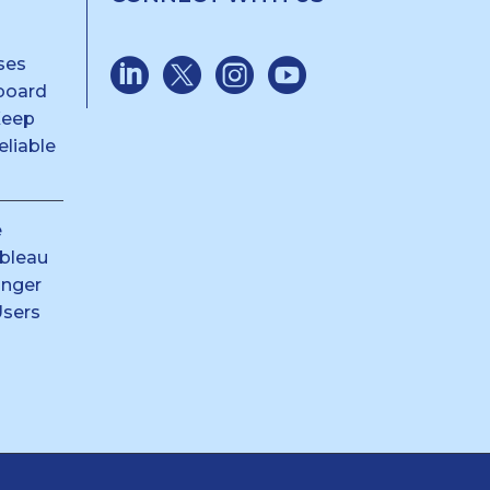
ses
board
Keep
liable
e
ableau
anger
Users