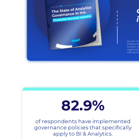
82.9%
of respondents have implemented
governance policies that specifically
apply to BI & Analytics.