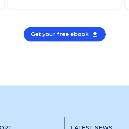
Get your free ebook

ORT
LATEST NEWS