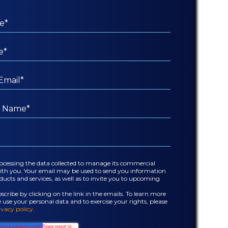
rocessing the data collected to manage its commercial
with you. Your email may be used to send you information
ucts and services, as well as to invite you to upcoming
cribe by clicking on the link in the emails. To learn more
se your personal data and to exercise your rights, please
ivacy policy
.