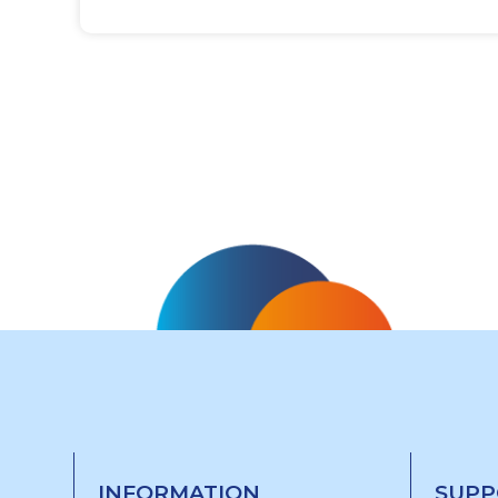
INFORMATION
SUPP