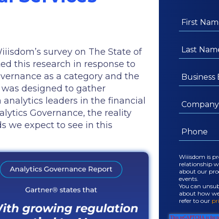
Wiiisdom’s survey on The State of
d this research in response to
overnance as a category and the
ey was designed to gather
analytics leaders in the financial
alytics Governance, the reality
ds we expect to see in this
Wiiisdom is p
relationship 
about our prod
events.
You can unsubs
about how we u
refer to our
pr