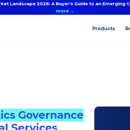
ket Landscape 2026: A Buyer's Guide to an Emerging Ca
more →
Products
R
tics Governance
al Services