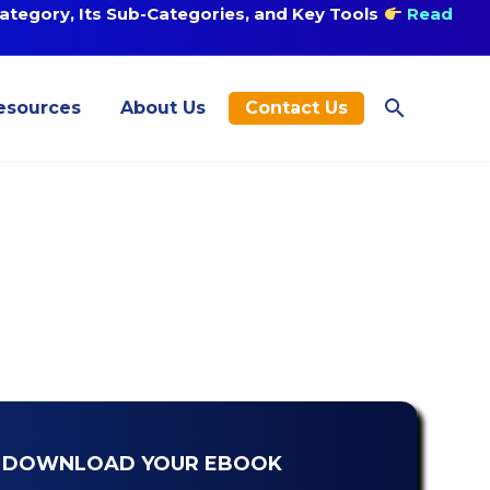
tegory, Its Sub-Categories, and Key Tools
Read
esources
About Us
Contact Us
DOWNLOAD YOUR EBOOK