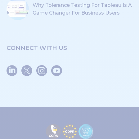
Why Tolerance Testing For Tableau Is A
Game Changer For Business Users
CONNECT WITH US