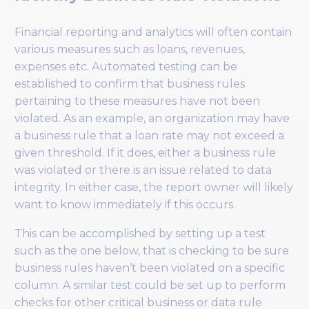
Financial reporting and analytics will often contain
various measures such as loans, revenues,
expenses etc. Automated testing can be
established to confirm that business rules
pertaining to these measures have not been
violated. As an example, an organization may have
a business rule that a loan rate may not exceed a
given threshold. If it does, either a business rule
was violated or there is an issue related to data
integrity. In either case, the report owner will likely
want to know immediately if this occurs.
This can be accomplished by setting up a test
such as the one below, that is checking to be sure
business rules haven’t been violated on a specific
column. A similar test could be set up to perform
checks for other critical business or data rule