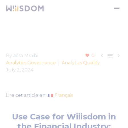



By Ailsa Mraihi
0
Analytics Governance
Analytics Quality
July 2, 2024
Français
Lire cet article en
Use Case for Wiiisdom in
the Financial Industry: