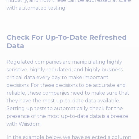
industry, and how these can be addressed at scale
with automated testing.
Check For Up-To-Date Refreshed
Data
Regulated companies are manipulating highly
sensitive, highly regulated, and highly business-
critical data every day to make important
decisions. For these decisions to be accurate and
reliable, these companies need to make sure that
they have the most up-to-date data available.
Setting up tests to automatically check for the
presence of the most up-to-date data is a breeze
with Wiiisdom.
In the example below, we have selected a column