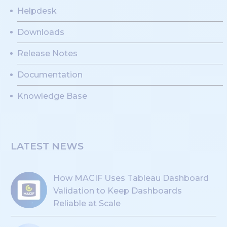
Helpdesk
Downloads
Release Notes
Documentation
Knowledge Base
LATEST NEWS
How MACIF Uses Tableau Dashboard
Validation to Keep Dashboards
Reliable at Scale