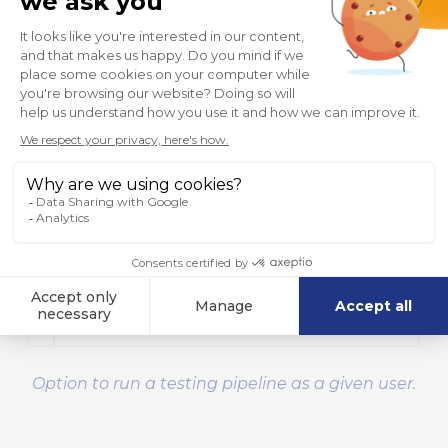
Option to run a testing pipeline as a given user.