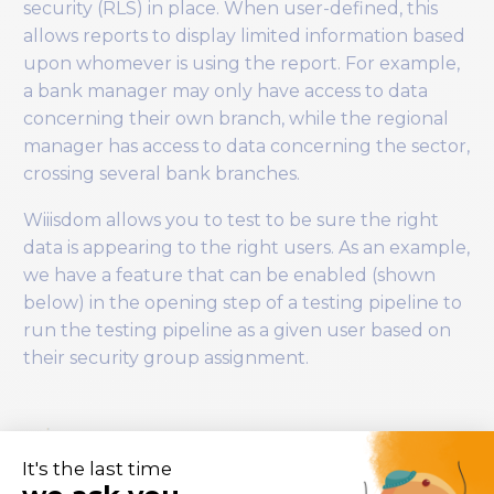
security (RLS) in place. When user-defined, this
allows reports to display limited information based
upon whomever is using the report. For example,
a bank manager may only have access to data
concerning their own branch, while the regional
manager has access to data concerning the sector,
crossing several bank branches.
Wiiisdom allows you to test to be sure the right
data is appearing to the right users. As an example,
we have a feature that can be enabled (shown
below) in the opening step of a testing pipeline to
run the testing pipeline as a given user based on
their security group assignment.