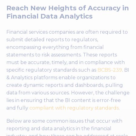
Reach New Heights of Accuracy in
Financial Data Analytics
Financial services companies are often required to
submit detailed reports to regulators,
encompassing everything from financial
statements to risk assessments. These reports
must be accurate, timely, and in compliance with
specific regulatory standards such as
BCBS-239
. BI
& Analytics platforms enable organizations to
create dynamic reports and dashboards, pulling
data from various sources. However, the challenge
lies in ensuring that the BI content is error-free
and fully
compliant with regulatory standards
.
Below are some common issues that occur with
reporting and data analytics in the financial