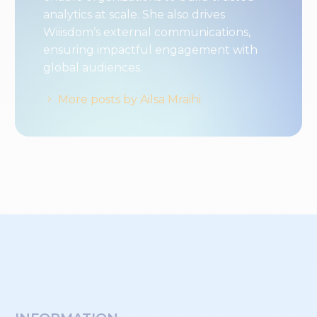
analytics at scale. She also drives
Wiiisdom’s external communications,
ensuring impactful engagement with
global audiences.
More posts by Ailsa Mraihi