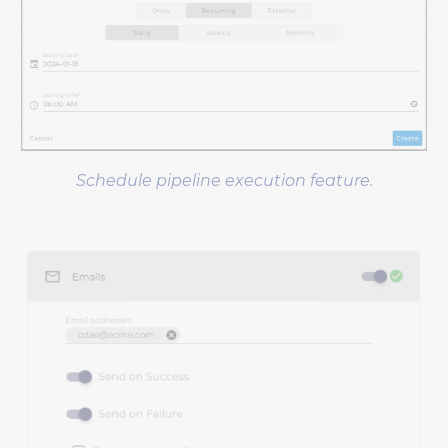
Schedule pipeline execution feature.