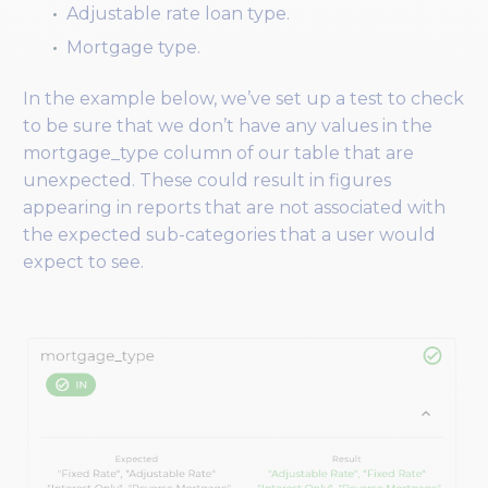
Adjustable rate loan type.
Mortgage type.
In the example below, we’ve set up a test to check
to be sure that we don’t have any values in the
mortgage_type column of our table that are
unexpected. These could result in figures
appearing in reports that are not associated with
the expected sub-categories that a user would
expect to see.