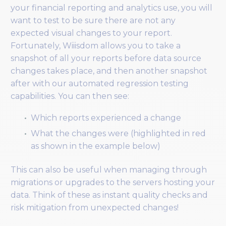
your financial reporting and analytics use, you will
want to test to be sure there are not any
expected visual changes to your report.
Fortunately, Wiiisdom allows you to take a
snapshot of all your reports before data source
changes takes place, and then another snapshot
after with our automated regression testing
capabilities. You can then see:
Which reports experienced a change
What the changes were (highlighted in red
as shown in the example below)
This can also be useful when managing through
migrations or upgrades to the servers hosting your
data. Think of these as instant quality checks and
risk mitigation from unexpected changes!