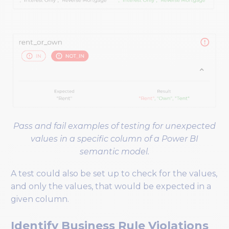
Pass and fail examples of testing for unexpected
values in a specific column of a Power BI
semantic model.
A test could also be set up to check for the values,
and only the values, that would be expected in a
given column.
Identify Business Rule Violations