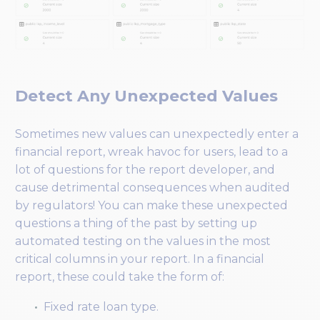
Detect Any Unexpected Values
Sometimes new values can unexpectedly enter a
financial report, wreak havoc for users, lead to a
lot of questions for the report developer, and
cause detrimental consequences when audited
by regulators! You can make these unexpected
questions a thing of the past by setting up
automated testing on the values in the most
critical columns in your report. In a financial
report, these could take the form of:
Fixed rate loan type.