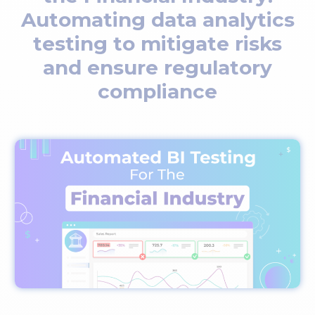
Automating data analytics
testing to mitigate risks
and ensure regulatory
compliance