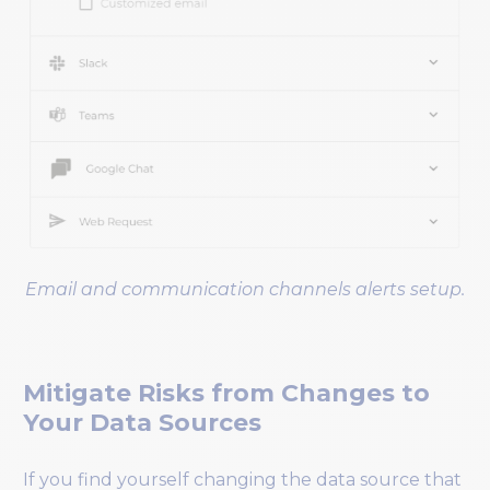
Email and communication channels alerts setup.
Mitigate Risks from Changes to
Your Data Sources
If you find yourself changing the data source that