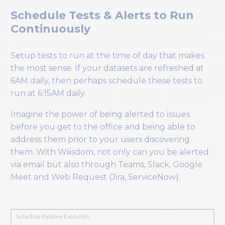
Schedule Tests & Alerts to Run
Continuously
Setup tests to run at the time of day that makes
the most sense. If your datasets are refreshed at
6AM daily, then perhaps schedule these tests to
run at 6:15AM daily.
Imagine the power of being alerted to issues
before you get to the office and being able to
address them prior to your users discovering
them. With Wiiisdom, not only can you be alerted
via email but also through Teams, Slack, Google
Meet and Web Request (Jira, ServiceNow).