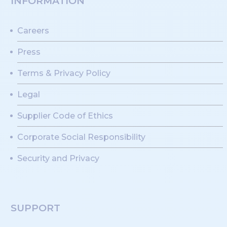
INFORMATION
Careers
Press
Terms & Privacy Policy
Legal
Supplier Code of Ethics
Corporate Social Responsibility
Security and Privacy
SUPPORT