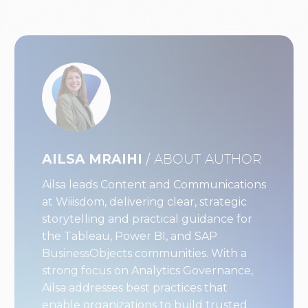
AILSA MRAIHI
/ ABOUT AUTHOR
Ailsa leads Content and Communications
at Wiiisdom, delivering clear, strategic
storytelling and practical guidance for
the Tableau, Power BI, and SAP
BusinessObjects communities. With a
strong focus on Analytics Governance,
Ailsa addresses best practices that
enable organizations to build trusted