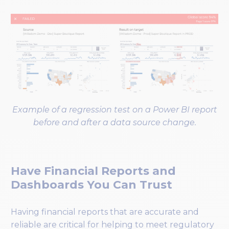
Example of a regression test on a Power BI report
before and after a data source change.
Have Financial Reports and
Dashboards You Can Trust
Having financial reports that are accurate and
reliable are critical for helping to meet regulatory