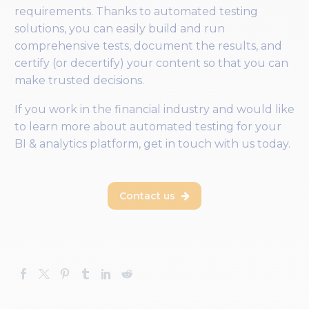
requirements. Thanks to automated testing
solutions, you can easily build and run
comprehensive tests, document the results, and
certify (or decertify) your content so that you can
make trusted decisions.
If you work in the financial industry and would like
to learn more about automated testing for your
BI & analytics platform, get in touch with us today.
Contact us
