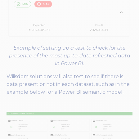
Example of setting up a test to check for the
presence of the most up-to-date refreshed data
in Power BI.
Wiiisdom solutions will also test to see if there is
data present or not in each dataset, such as in the
example below for a Power BI semantic model: