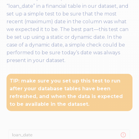
“loan_date” in a financial table in our dataset, and
set up a simple test to be sure that the most
recent (maximum) date in the column was what
we expected it to be. The best part—this test can
be set up using a static or dynamic date. In the
case of a dynamic date, a simple check could be
performed to be sure today’s date was always
present in your dataset.
TIP: make sure you set up this test to run
after your database tables have been
refreshed, and when the data is expected
to be available in the dataset.