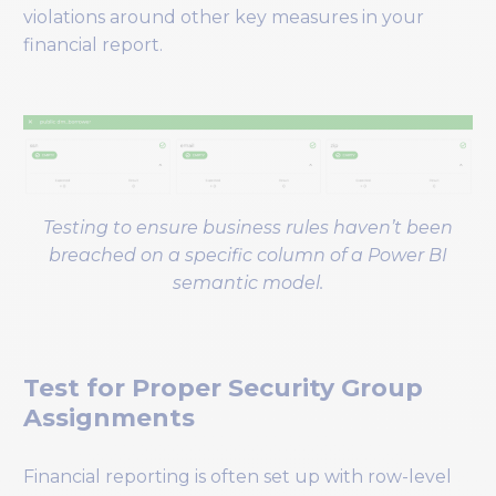
violations around other key measures in your
financial report.
Testing to ensure business rules haven’t been
breached on a specific column of a Power BI
semantic model.
Test for Proper Security Group
Assignments
Financial reporting is often set up with row-level