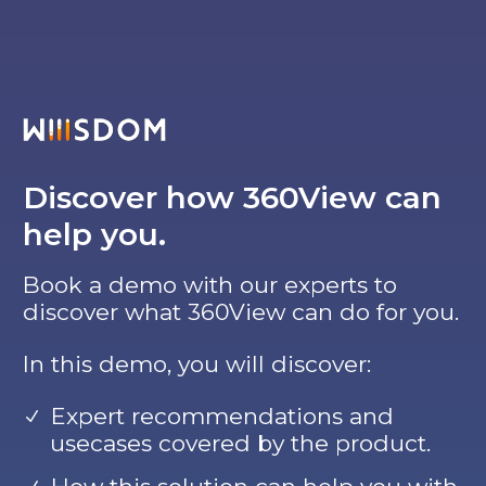
Discover how 360View can
help you.
Book a demo with our experts to
discover what 360View can do for you.
In this demo, you will discover:
Expert recommendations and
usecases covered by the product.