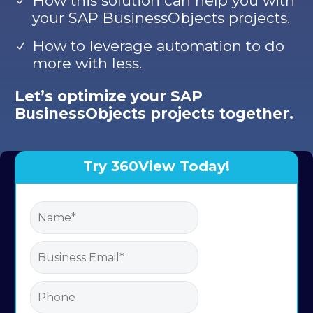
How this solution can help you with
your SAP BusinessObjects projects.
How to leverage automation to do
more with less.
Let’s optimize your SAP
BusinessObjects projects together.
Try 360View Today!