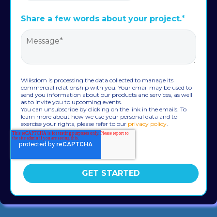
Share a few words about your project.
*
Wiiisdom is processing the data collected to manage its
commercial relationship with you. Your email may be used to
send you information about our products and services, as well
as to invite you to upcoming events.
You can unsubscribe by clicking on the link in the emails. To
learn more about how we use your personal data and to
exercise your rights, please refer to our
privacy policy
.