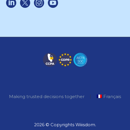
Making trusted decisions together
Français
2026 © Copyrights Wiiisdom.