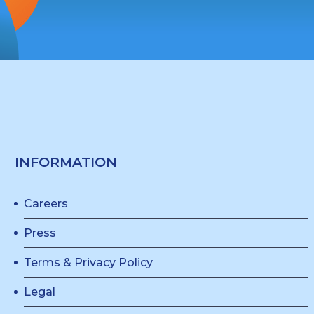
INFORMATION
Careers
Press
Terms & Privacy Policy
Legal