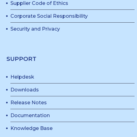
Supplier Code of Ethics
Corporate Social Responsibility
Security and Privacy
SUPPORT
Helpdesk
Downloads
Release Notes
Documentation
Knowledge Base