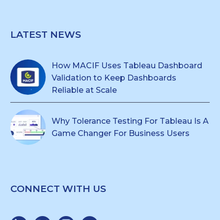
LATEST NEWS
How MACIF Uses Tableau Dashboard
Validation to Keep Dashboards
Reliable at Scale
Why Tolerance Testing For Tableau Is A
Game Changer For Business Users
CONNECT WITH US