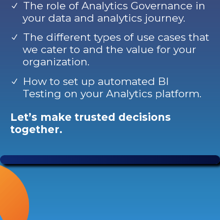
The role of Analytics Governance in
your data and analytics journey.
The different types of use cases that
we cater to and the value for your
organization.
How to set up automated BI
Testing on your Analytics platform.
Let’s make trusted decisions
together.