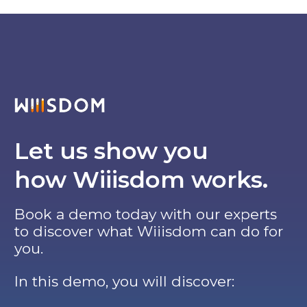
Let us show you
how Wiiisdom works.
Book a demo today with our experts
to discover what Wiiisdom can do for
you.
In this demo, you will discover: